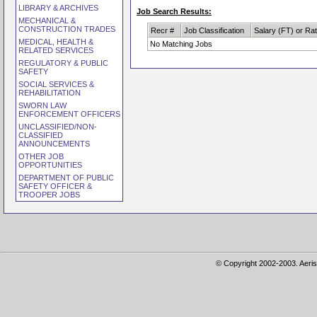
LIBRARY & ARCHIVES
Job Search Results:
MECHANICAL &
CONSTRUCTION TRADES
Recr #
Job Classification
Salary (FT) or Ra
MEDICAL, HEALTH &
No Matching Jobs
RELATED SERVICES
REGULATORY & PUBLIC
SAFETY
SOCIAL SERVICES &
REHABILITATION
SWORN LAW
ENFORCEMENT OFFICERS
UNCLASSIFIED/NON-
CLASSIFIED
ANNOUNCEMENTS
OTHER JOB
OPPORTUNITIES
DEPARTMENT OF PUBLIC
SAFETY OFFICER &
TROOPER JOBS
© Copyright 2002-2003. Aeris 