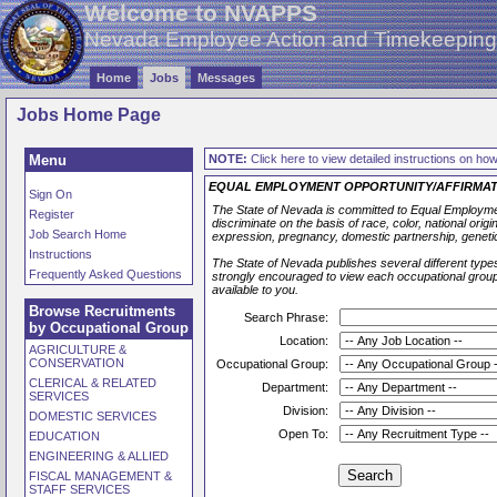
Welcome to NVAPPS
Nevada Employee Action and Timekeepin
Home
Jobs
Messages
Jobs Home Page
Menu
NOTE:
Click here to view detailed instructions on how 
EQUAL EMPLOYMENT OPPORTUNITY/AFFIRMAT
Sign On
The State of Nevada is committed to Equal Employmen
Register
discriminate on the basis of race, color, national origin,
Job Search Home
expression, pregnancy, domestic partnership, geneti
Instructions
The State of Nevada publishes several different types
Frequently Asked Questions
strongly encouraged to view each occupational group l
available to you.
Browse Recruitments
Search Phrase:
by Occupational Group
Location:
AGRICULTURE &
CONSERVATION
Occupational Group:
CLERICAL & RELATED
Department:
SERVICES
Division:
DOMESTIC SERVICES
Open To:
EDUCATION
ENGINEERING & ALLIED
FISCAL MANAGEMENT &
STAFF SERVICES