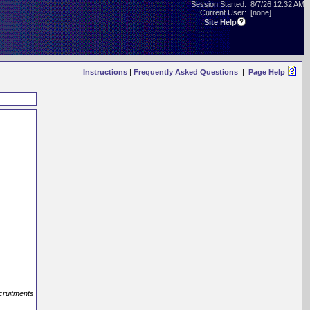
Session Started:
8/7/26 12:32 AM
Current User:
[none]
Site Help
Instructions
|
Frequently Asked Questions
|
Page Help
ecruitments