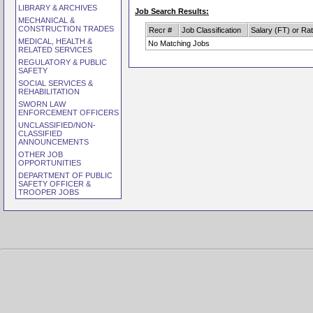
LIBRARY & ARCHIVES
Job Search Results:
MECHANICAL &
CONSTRUCTION TRADES
Recr #
Job Classification
Salary (FT) or Ra
MEDICAL, HEALTH &
No Matching Jobs
RELATED SERVICES
REGULATORY & PUBLIC
SAFETY
SOCIAL SERVICES &
REHABILITATION
SWORN LAW
ENFORCEMENT OFFICERS
UNCLASSIFIED/NON-
CLASSIFIED
ANNOUNCEMENTS
OTHER JOB
OPPORTUNITIES
DEPARTMENT OF PUBLIC
SAFETY OFFICER &
TROOPER JOBS