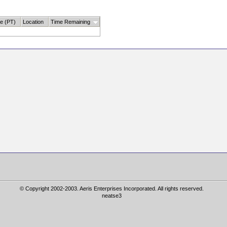
te (PT)
Location
Time Remaining
© Copyright 2002-2003. Aeris Enterprises Incorporated. All rights reserved.
neatse3