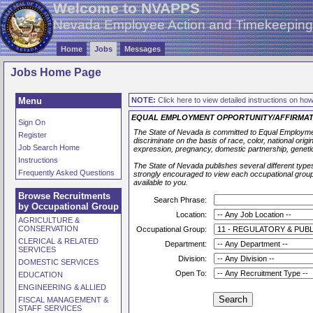
Welcome to NVAPPS
Nevada Employee Action and Timekeepin
Home
Jobs
Messages
Jobs Home Page
Menu
NOTE:
Click here to view detailed instructions on how 
EQUAL EMPLOYMENT OPPORTUNITY/AFFIRMAT
Sign On
The State of Nevada is committed to Equal Employmen
Register
discriminate on the basis of race, color, national origin,
Job Search Home
expression, pregnancy, domestic partnership, geneti
Instructions
The State of Nevada publishes several different types
Frequently Asked Questions
strongly encouraged to view each occupational group l
available to you.
Browse Recruitments
Search Phrase:
by Occupational Group
Location:
AGRICULTURE &
CONSERVATION
Occupational Group:
CLERICAL & RELATED
Department:
SERVICES
Division:
DOMESTIC SERVICES
Open To:
EDUCATION
ENGINEERING & ALLIED
FISCAL MANAGEMENT &
STAFF SERVICES