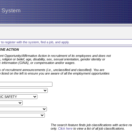
g System
to register with the system, find a job, and apply.
IVE ACTION
t Opportunity/Affirmative Action in recruitment of its employees and does not
 religion or belief, age, disability, sex, sexual orientation, gender identity or
c information (GINA), or compensation and/or wages.
 of recruitment announcements (i.e., unclassified and classified). You are
isted on the left to ensure you are aware of all the employment opportunities
The search feature finds job classifications with active r
only.
Click here
to view a list of all job classifications.