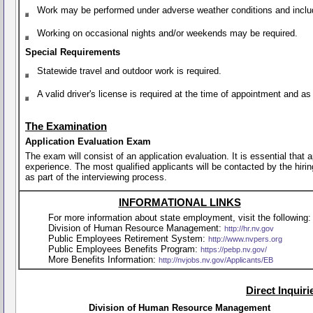
Work may be performed under adverse weather conditions and include 
Working on occasional nights and/or weekends may be required.
Special Requirements
Statewide travel and outdoor work is required.
A valid driver's license is required at the time of appointment and a
The Examination
Application Evaluation Exam
The exam will consist of an application evaluation. It is essential that
experience. The most qualified applicants will be contacted by the hirin
as part of the interviewing process.
INFORMATIONAL LINKS
For more information about state employment, visit the following:
Division of Human Resource Management:
http://hr.nv.gov
Public Employees Retirement System:
http://www.nvpers.org
Public Employees Benefits Program:
https://pebp.nv.gov/
More Benefits Information:
http://nvjobs.nv.gov/Applicants/EB
Direct Inquir
Division of Human Resource Management