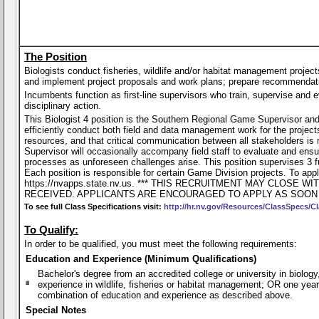
The Position
Biologists conduct fisheries, wildlife and/or habitat management project
and implement project proposals and work plans; prepare recommendations
Incumbents function as first-line supervisors who train, supervise and e
disciplinary action.
This Biologist 4 position is the Southern Regional Game Supervisor and 
efficiently conduct both field and data management work for the projects
resources, and that critical communication between all stakeholders is
Supervisor will occasionally accompany field staff to evaluate and ensu
processes as unforeseen challenges arise. This position supervises 3 
Each position is responsible for certain Game Division projects. To apply
https://nvapps.state.nv.us. *** THIS RECRUITMENT MAY CLO
RECEIVED. APPLICANTS ARE ENCOURAGED TO APPLY AS SOON 
To see full Class Specifications visit:
http://hr.nv.gov/Resources/ClassSpecs/Cl
To Qualify:
In order to be qualified, you must meet the following requirements:
Education and Experience (Minimum Qualifications)
Bachelor's degree from an accredited college or university in biology
experience in wildlife, fisheries or habitat management; OR one year
combination of education and experience as described above.
Special Notes