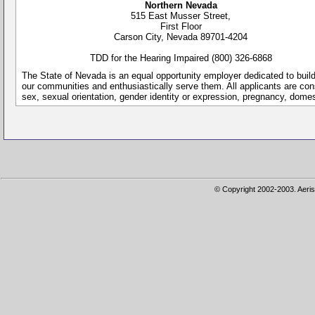
Northern Nevada
515 East Musser Street,
First Floor
Carson City, Nevada 89701-4204
TDD for the Hearing Impaired (800) 326-6868
The State of Nevada is an equal opportunity employer dedicated to buil
our communities and enthusiastically serve them. All applicants are conside
sex, sexual orientation, gender identity or expression, pregnancy, dome
© Copyright 2002-2003. Aeris 