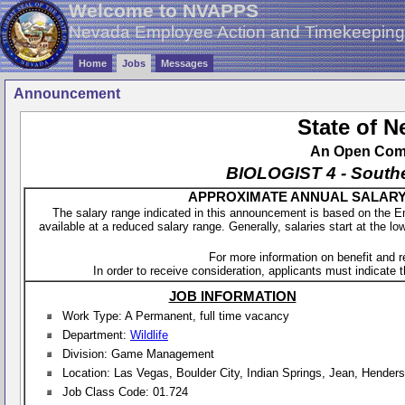
Welcome to NVAPPS
Nevada Employee Action and Timekeepin
Home
Jobs
Messages
Announcement
State of 
An Open Compe
BIOLOGIST 4 - South
APPROXIMATE ANNUAL SALARY - 
The salary range indicated in this announcement is based on the 
available at a reduced salary range. Generally, salaries start at the lo
For more information on benefit and 
In order to receive consideration, applicants must indicate th
JOB INFORMATION
Work Type: A Permanent, full time vacancy
Department:
Wildlife
Division: Game Management
Location: Las Vegas, Boulder City, Indian Springs, Jean, Hender
Job Class Code: 01.724