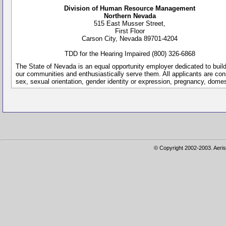
Division of Human Resource Management
Northern Nevada
515 East Musser Street,
First Floor
Carson City, Nevada 89701-4204
TDD for the Hearing Impaired (800) 326-6868
The State of Nevada is an equal opportunity employer dedicated to buil
our communities and enthusiastically serve them. All applicants are conside
sex, sexual orientation, gender identity or expression, pregnancy, dome
© Copyright 2002-2003. Aeris 