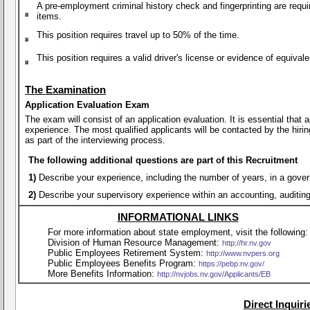
A pre-employment criminal history check and fingerprinting are requi
items.
This position requires travel up to 50% of the time.
This position requires a valid driver's license or evidence of equiva
The Examination
Application Evaluation Exam
The exam will consist of an application evaluation. It is essential that
experience. The most qualified applicants will be contacted by the hirin
as part of the interviewing process.
The following additional questions are part of this Recruitment
1)
Describe your experience, including the number of years, in a gover
2)
Describe your supervisory experience within an accounting, auditing
INFORMATIONAL LINKS
For more information about state employment, visit the following:
Division of Human Resource Management:
http://hr.nv.gov
Public Employees Retirement System:
http://www.nvpers.org
Public Employees Benefits Program:
https://pebp.nv.gov/
More Benefits Information:
http://nvjobs.nv.gov/Applicants/EB
Direct Inquir