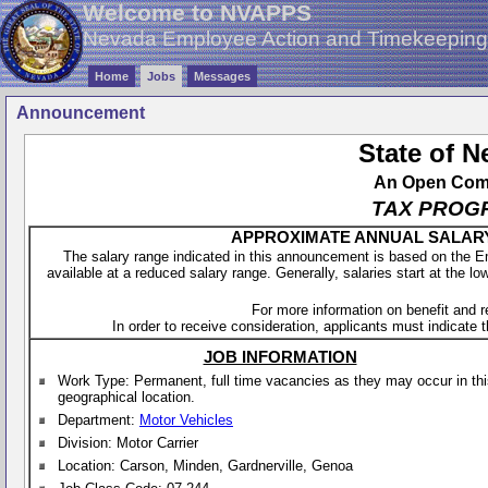
Welcome to NVAPPS
Nevada Employee Action and Timekeepin
Home
Jobs
Messages
Announcement
State of 
An Open Compe
TAX PROG
APPROXIMATE ANNUAL SALARY - 
The salary range indicated in this announcement is based on the 
available at a reduced salary range. Generally, salaries start at the lo
For more information on benefit and 
In order to receive consideration, applicants must indicate th
JOB INFORMATION
Work Type: Permanent, full time vacancies as they may occur in th
geographical location.
Department:
Motor Vehicles
Division: Motor Carrier
Location: Carson, Minden, Gardnerville, Genoa