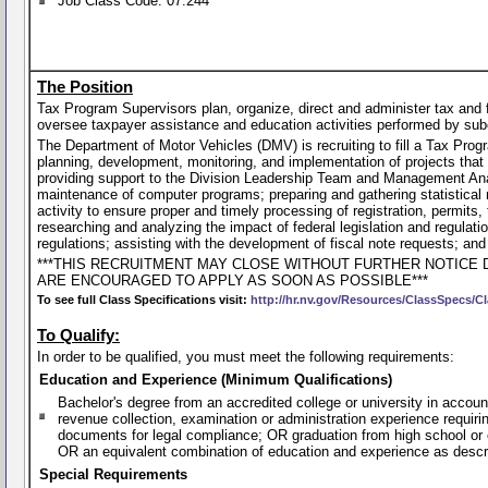
Job Class Code: 07.244
The Position
Tax Program Supervisors plan, organize, direct and administer tax and 
oversee taxpayer assistance and education activities performed by sub
The Department of Motor Vehicles (DMV) is recruiting to fill a Tax Prog
planning, development, monitoring, and implementation of projects that af
providing support to the Division Leadership Team and Management Anal
maintenance of computer programs; preparing and gathering statistical 
activity to ensure proper and timely processing of registration, permits
researching and analyzing the impact of federal legislation and regulati
regulations; assisting with the development of fiscal note requests; an
***THIS RECRUITMENT MAY CLOSE WITHOUT FURTHER NOTICE 
ARE ENCOURAGED TO APPLY AS SOON AS POSSIBLE***
To see full Class Specifications visit:
http://hr.nv.gov/Resources/ClassSpecs/Cl
To Qualify:
In order to be qualified, you must meet the following requirements:
Education and Experience (Minimum Qualifications)
Bachelor's degree from an accredited college or university in accoun
revenue collection, examination or administration experience requiring
documents for legal compliance; OR graduation from high school or 
OR an equivalent combination of education and experience as desc
Special Requirements