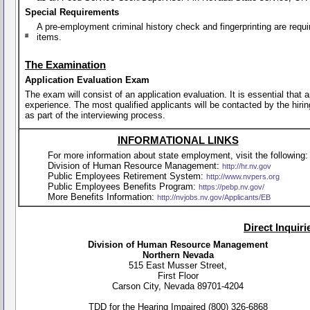
Special Requirements
A pre-employment criminal history check and fingerprinting are requi
items.
The Examination
Application Evaluation Exam
The exam will consist of an application evaluation. It is essential that
experience. The most qualified applicants will be contacted by the hirin
as part of the interviewing process.
INFORMATIONAL LINKS
For more information about state employment, visit the following:
Division of Human Resource Management:
http://hr.nv.gov
Public Employees Retirement System:
http://www.nvpers.org
Public Employees Benefits Program:
https://pebp.nv.gov/
More Benefits Information:
http://nvjobs.nv.gov/Applicants/EB
Direct Inquir
Division of Human Resource Management
Northern Nevada
515 East Musser Street,
First Floor
Carson City, Nevada 89701-4204
TDD for the Hearing Impaired (800) 326-6868