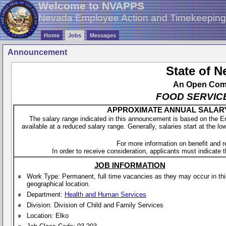
Welcome to NVAPPS
Nevada Employee Action and Timekeepin
Home
Jobs
Messages
Announcement
State of 
An Open Compe
FOOD SERVIC
APPROXIMATE ANNUAL SALARY - 
The salary range indicated in this announcement is based on the 
available at a reduced salary range. Generally, salaries start at the lo
For more information on benefit and 
In order to receive consideration, applicants must indicate th
JOB INFORMATION
Work Type: Permanent, full time vacancies as they may occur in th
geographical location.
Department:
Health and Human Services
Division: Division of Child and Family Services
Location: Elko