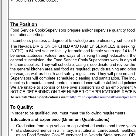
Job Class Code: 03.203
The Position
Food Service Cook/Supervisors prepare and/or supervise quantity food 
institutional setting.
Incumbents possess a degree of knowledge and proficiency sufficient to
The Nevada DIVISION OF CHILD AND FAMILY SERVICES is seeking a Fo
(NYTC), a 64-bed secure facility for male and female youth age 14 to 18
behavior, attitudes, values, and ways of thinking through education, th
general supervision, the Food Service Cook/Supervisors work in a youth c
kitchen supplies. They will schedule, assign, coordinate and review the
the general kitchen area and food as required; provide training and orie
service, as well as health and safety regulations. They will prepare and 
Supervisors will complete scheduled cleaning and sanitization. The incu
supplies to maintain cost control in accordance with established polici
We are unable to sponsor or take over sponsorship of an employ
NOTICE DEPENDING ON THE NUMBER OF APPLICATIONS RECEIV
To see full Class Specifications visit:
http://hr.nv.gov/Resources/ClassSpecs/Cl
To Qualify:
In order to be qualified, you must meet the following requirements:
Education and Experience (Minimum Qualifications)
Graduation from high school or equivalent education and three years
standardized menus in a military, institutional, correctional, healthca
as an Food Service Cook/Supervisor I in Nevada State service; OR 