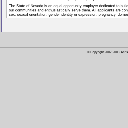
The State of Nevada is an equal opportunity employer dedicated to buil
our communities and enthusiastically serve them. All applicants are conside
sex, sexual orientation, gender identity or expression, pregnancy, dome
© Copyright 2002-2003. Aeris 