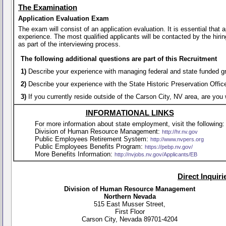
The Examination
Application Evaluation Exam
The exam will consist of an application evaluation. It is essential that
experience. The most qualified applicants will be contacted by the hirin
as part of the interviewing process.
The following additional questions are part of this Recruitment
1)
Describe your experience with managing federal and state funded gra
2)
Describe your experience with the State Historic Preservation Offi
3)
If you currently reside outside of the Carson City, NV area, are you 
INFORMATIONAL LINKS
For more information about state employment, visit the following:
Division of Human Resource Management:
http://hr.nv.gov
Public Employees Retirement System:
http://www.nvpers.org
Public Employees Benefits Program:
https://pebp.nv.gov/
More Benefits Information:
http://nvjobs.nv.gov/Applicants/EB
Direct Inquir
Division of Human Resource Management
Northern Nevada
515 East Musser Street,
First Floor
Carson City, Nevada 89701-4204