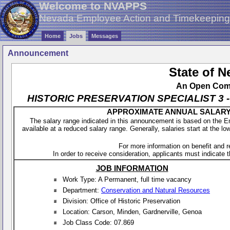
Welcome to NVAPPS
Nevada Employee Action and Timekeepin
Home
Jobs
Messages
Announcement
State of 
An Open Compe
HISTORIC PRESERVATION SPECIALIST 3 - SH
APPROXIMATE ANNUAL SALARY - 
The salary range indicated in this announcement is based on the 
available at a reduced salary range. Generally, salaries start at the lo
For more information on benefit and 
In order to receive consideration, applicants must indicate th
JOB INFORMATION
Work Type: A Permanent, full time vacancy
Department:
Conservation and Natural Resources
Division: Office of Historic Preservation
Location: Carson, Minden, Gardnerville, Genoa
Job Class Code: 07.869