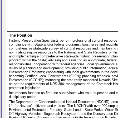
The Position
Historic Preservation Specialists perform professional cultural resource
compliance with State and/or federal programs, laws, rules and regulati
comprehensive statewide survey of cultural resources and maintaining a 
nominating eligible resources to the National and State Registers of His
and implementing a comprehensive statewide historic preservation plan; a
program within the State; advising and assisting as appropriate, federal
responsibilities; cooperating with federal agencies, local governments an
levels of planning and development; providing public information, educat
Preservation Programs; cooperating with local governments in the devel
becoming Certified Local Governments (CLGs); providing technical advi
Preservation (CCCHP); managing the statutorily-mandated Nevada Site S
as per the requirements of NRS 384; management of the Comstock Histor
protection legislation.
Incumbents function as first-line supervisors who train, supervise and e
disciplinary action.
The Department of Conservation and Natural Resources (NDCNR), protec
life for Nevada's citizens and visitors. The NDCNR with over 900 employ
Environmental Protection, Forestry, State Lands, State Parks, Water Re
Off-Highway Vehicles, Sagebrush Ecosystem, and the Conservation Dis
Regional Planning Agency and has responsibility for numerous Boards