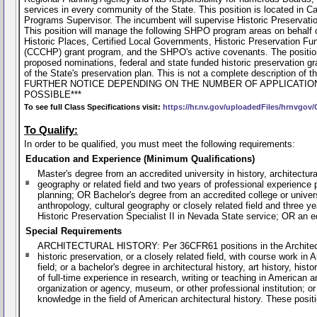
services in every community of the State. This position is located in C
Programs Supervisor. The incumbent will supervise Historic Preservation 
This position will manage the following SHPO program areas on behalf of
Historic Places, Certified Local Governments, Historic Preservation F
(CCCHP) grant program, and the SHPO's active covenants. The position w
proposed nominations, federal and state funded historic preservation g
of the State's preservation plan. This is not a complete description
FURTHER NOTICE DEPENDING ON THE NUMBER OF APPLICATIO
POSSIBLE***
To see full Class Specifications visit:
https://hr.nv.gov/uploadedFiles/hrnvgo
To Qualify:
In order to be qualified, you must meet the following requirements:
Education and Experience (Minimum Qualifications)
Master's degree from an accredited university in history, architectural
geography or related field and two years of professional experience pe
planning; OR Bachelor's degree from an accredited college or university
anthropology, cultural geography or closely related field and three 
Historic Preservation Specialist II in Nevada State service; OR an 
Special Requirements
ARCHITECTURAL HISTORY: Per 36CFR61 positions in the Architectural H
historic preservation, or a closely related field, with course work in A
field; or a bachelor's degree in architectural history, art history, hist
of full-time experience in research, writing or teaching in American ar
organization or agency, museum, or other professional institution; or
knowledge in the field of American architectural history. These positio