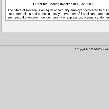
TDD for the Hearing Impaired (800) 326-6868
The State of Nevada is an equal opportunity employer dedicated to buil
our communities and enthusiastically serve them. All applicants are conside
sex, sexual orientation, gender identity or expression, pregnancy, dome
© Copyright 2002-2003. Aeris 