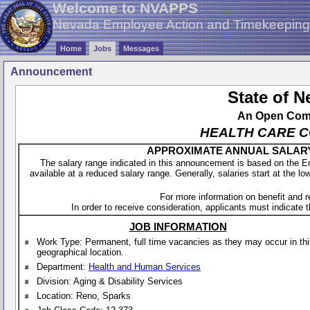
Welcome to NVAPPS
Nevada Employee Action and Timekeepin
Home
Jobs
Messages
Announcement
State of 
An Open Compe
HEALTH CARE CO
APPROXIMATE ANNUAL SALARY - 
The salary range indicated in this announcement is based on the 
available at a reduced salary range. Generally, salaries start at the lo
For more information on benefit and 
In order to receive consideration, applicants must indicate th
JOB INFORMATION
Work Type: Permanent, full time vacancies as they may occur in th
geographical location.
Department:
Health and Human Services
Division: Aging & Disability Services
Location: Reno, Sparks