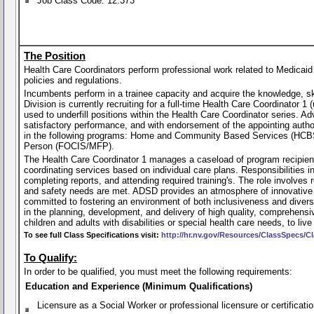
Job Class Code: 12.373
The Position
Health Care Coordinators perform professional work related to Medicai
policies and regulations.
Incumbents perform in a trainee capacity and acquire the knowledge, skil
Division is currently recruiting for a full-time Health Care Coordinator 1
used to underfill positions within the Health Care Coordinator series. 
satisfactory performance, and with endorsement of the appointing author
in the following programs: Home and Community Based Services (HCBS
Person (FOCIS/MFP).
The Health Care Coordinator 1 manages a caseload of program recipien
coordinating services based on individual care plans. Responsibilities 
completing reports, and attending required training's. The role involves
and safety needs are met. ADSD provides an atmosphere of innovative t
committed to fostering an environment of both inclusiveness and divers
in the planning, development, and delivery of high quality, comprehensi
children and adults with disabilities or special health care needs, to liv
To see full Class Specifications visit:
http://hr.nv.gov/Resources/ClassSpecs/Cl
To Qualify:
In order to be qualified, you must meet the following requirements:
Education and Experience (Minimum Qualifications)
Licensure as a Social Worker or professional licensure or certificati