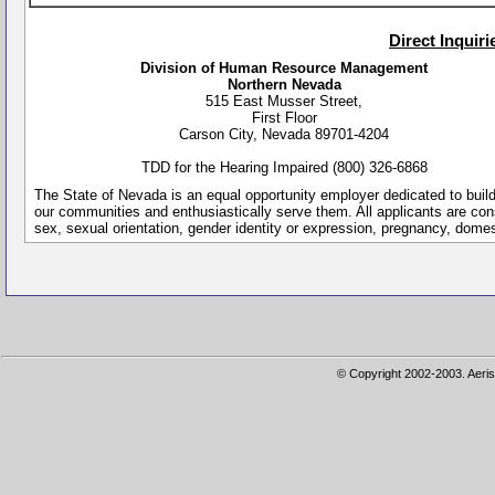
Direct Inquir
Division of Human Resource Management
Northern Nevada
515 East Musser Street,
First Floor
Carson City, Nevada 89701-4204
TDD for the Hearing Impaired (800) 326-6868
The State of Nevada is an equal opportunity employer dedicated to buil
our communities and enthusiastically serve them. All applicants are conside
sex, sexual orientation, gender identity or expression, pregnancy, dome
© Copyright 2002-2003. Aeris 