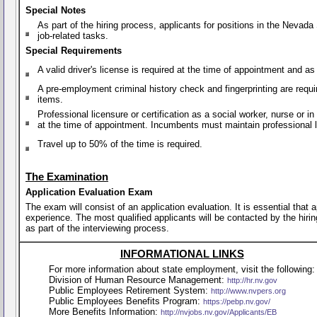
Special Notes
As part of the hiring process, applicants for positions in the Nevad
job-related tasks.
Special Requirements
A valid driver's license is required at the time of appointment and a
A pre-employment criminal history check and fingerprinting are requi
items.
Professional licensure or certification as a social worker, nurse or 
at the time of appointment. Incumbents must maintain professional li
Travel up to 50% of the time is required.
The Examination
Application Evaluation Exam
The exam will consist of an application evaluation. It is essential that
experience. The most qualified applicants will be contacted by the hirin
as part of the interviewing process.
INFORMATIONAL LINKS
For more information about state employment, visit the following:
Division of Human Resource Management:
http://hr.nv.gov
Public Employees Retirement System:
http://www.nvpers.org
Public Employees Benefits Program:
https://pebp.nv.gov/
More Benefits Information:
http://nvjobs.nv.gov/Applicants/EB