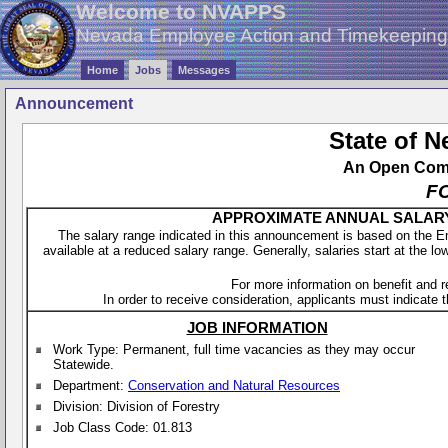
Welcome to NVAPPS
Nevada Employee Action and Timekeepin
Home
Jobs
Messages
Announcement
State of 
An Open Compe
F
APPROXIMATE ANNUAL SALARY - 
The salary range indicated in this announcement is based on the 
available at a reduced salary range. Generally, salaries start at the lo
For more information on benefit and 
In order to receive consideration, applicants must indicate th
JOB INFORMATION
Work Type: Permanent, full time vacancies as they may occur
Statewide.
Department:
Conservation and Natural Resources
Division: Division of Forestry
Job Class Code: 01.813