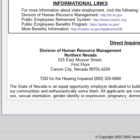
INFORMATIONAL LINKS
For more information about state employment, visit the following:
Division of Human Resource Management:
http://hr.nv.gov
Public Employees Retirement System:
http://www.nvpers.org
Public Employees Benefits Program:
https://pebp.nv.gov/
More Benefits Information:
http://nvjobs.nv.gov/Applicants/EB
Direct Inquir
Division of Human Resource Management
Northern Nevada
515 East Musser Street,
First Floor
Carson City, Nevada 89701-4204
TDD for the Hearing Impaired (800) 326-6868
The State of Nevada is an equal opportunity employer dedicated to buil
our communities and enthusiastically serve them. All applicants are conside
sex, sexual orientation, gender identity or expression, pregnancy, dome
© Copyright 2002-2003. Aeris 