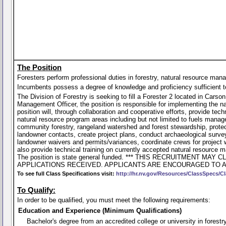
The Position
Foresters perform professional duties in forestry, natural resource man
Incumbents possess a degree of knowledge and proficiency sufficient to p
The Division of Forestry is seeking to fill a Forester 2 located in Ca
Management Officer, the position is responsible for implementing the n
position will, through collaboration and cooperative efforts, provide te
natural resource program areas including but not limited to fuels managem
community forestry, rangeland watershed and forest stewardship, protec
landowner contacts, create project plans, conduct archaeological surv
landowner waivers and permits/variances, coordinate crews for project w
also provide technical training on currently accepted natural resource 
The position is state general funded. *** THIS RECRUITMENT
APPLICATIONS RECEIVED. APPLICANTS ARE ENCOURAGED TO A
To see full Class Specifications visit:
http://hr.nv.gov/Resources/ClassSpecs/Cl
To Qualify:
In order to be qualified, you must meet the following requirements:
Education and Experience (Minimum Qualifications)
Bachelor's degree from an accredited college or university in forestry