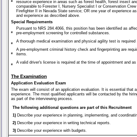
resource experience in areas such as forest health, forest insect a
comparable to Forester I, Nursery Specialist I or Conservation Crew S
Firefighter II in Nevada State service; OR one year of experience a
and experience as described above.
Special Requirements
Pursuant to NRS 284.4066, this position has been identified as affe
pre-employment screening for controlled substances.
A thorough medical examination and physical agility test is require
A pre-employment criminal history check and fingerprinting are requi
items.
A valid driver's license is required at the time of appointment and 
The Examination
Application Evaluation Exam
The exam will consist of an application evaluation. It is essential that
experience. The most qualified applicants will be contacted by the hirin
as part of the interviewing process.
The following additional questions are part of this Recruitment
1)
Describe your experience in planning, implementing, and coordinat
2)
Describe your experience in writing technical reports.
3)
Describe your experience with budgets.