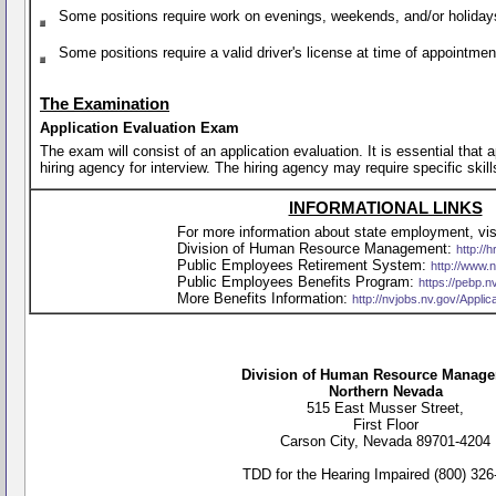
Some positions require work on evenings, weekends, and/or holiday
Some positions require a valid driver's license at time of appointme
The Examination
Application Evaluation Exam
The exam will consist of an application evaluation. It is essential that
hiring agency for interview. The hiring agency may require specific skill
INFORMATIONAL LINKS
For more information about state employment, visi
Division of Human Resource Management:
http://h
Public Employees Retirement System:
http://www.
Public Employees Benefits Program:
https://pebp.n
More Benefits Information:
http://nvjobs.nv.gov/Appli
Division of Human Resource Manag
Northern Nevada
515 East Musser Street,
First Floor
Carson City, Nevada 89701-4204
TDD for the Hearing Impaired (800) 326