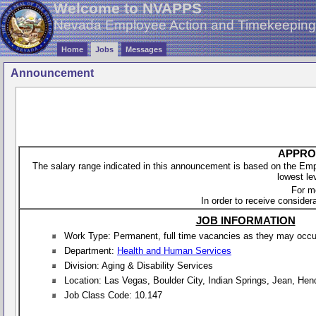
Welcome to NVAPPS
Nevada Employee Action and Timekeepin
Home
Jobs
Messages
Announcement
APPROX
The salary range indicated in this announcement is based on the Empl
lowest le
For m
In order to receive considera
JOB INFORMATION
Work Type: Permanent, full time vacancies as they may occur 
Department:
Health and Human Services
Division: Aging & Disability Services
Location: Las Vegas, Boulder City, Indian Springs, Jean, He
Job Class Code: 10.147