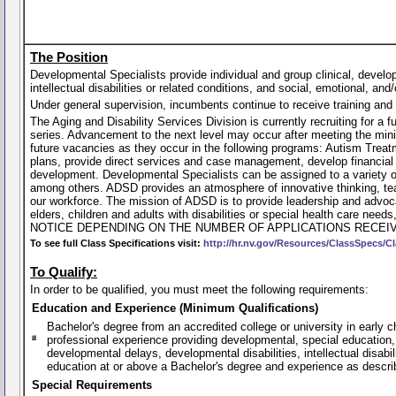
The Position
Developmental Specialists provide individual and group clinical, develo
intellectual disabilities or related conditions, and social, emotional, and
Under general supervision, incumbents continue to receive training and 
The Aging and Disability Services Division is currently recruiting for a 
series. Advancement to the next level may occur after meeting the minim
future vacancies as they occur in the following programs: Autism Tre
plans, provide direct services and case management, develop financia
development. Developmental Specialists can be assigned to a variety of 
among others. ADSD provides an atmosphere of innovative thinking, team
our workforce. The mission of ADSD is to provide leadership and advoca
elders, children and adults with disabilities or special health care
NOTICE DEPENDING ON THE NUMBER OF APPLICATIONS RECEIV
To see full Class Specifications visit:
http://hr.nv.gov/Resources/ClassSpecs/Cl
To Qualify:
In order to be qualified, you must meet the following requirements:
Education and Experience (Minimum Qualifications)
Bachelor's degree from an accredited college or university in early 
professional experience providing developmental, special education, i
developmental delays, developmental disabilities, intellectual disab
education at or above a Bachelor's degree and experience as descr
Special Requirements