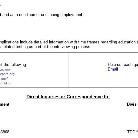
s.
nt and as a condition of continuing employment.
 applications include detailed information with time frames regarding education
s related testing as part of the interviewing process.
t the following:
Help us reach qua
Email
r.nv.gov
nvpers.org
v.gov/
cants/EB
Direct Inquiries or Correspondence to:
ement
Divis
-6868
TDD f