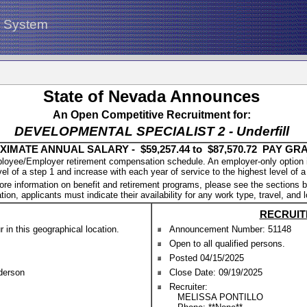
g System
State of Nevada Announces
An Open Competitive Recruitment for:
DEVELOPMENTAL SPECIALIST 2 - Underfill
IMATE ANNUAL SALARY - $59,257.44 to $87,570.72 PAY GRA
oyee/Employer retirement compensation schedule. An employer-only option is a
vel of a step 1 and increase with each year of service to the highest level of a
ore information on benefit and retirement programs, please see the sections b
tion, applicants must indicate their availability for any work type, travel, and 
RECRUIT
in this geographical location.
Announcement Number: 51148
Open to all qualified persons.
Posted 04/15/2025
nderson
Close Date: 09/19/2025
Recruiter:
MELISSA PONTILLO