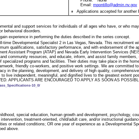
Phone: **None**
Email:
mpontillo@admin.nv.gov
Applications accepted for another 
pmental and support services for individuals of all ages who have, or who may 
/or behavioral disorders.
gain experience in performing the duties described in the series concept.
full-time Developmental Specialist 2 in Las Vegas, Nevada. This recruitment wil
um qualifications, satisfactory performance, and with endorsement of the appo
atment Assistant Program (ATAP) and Nevada Early Intervention Services (NE
l and community resources, and educate, inform, and assist family members,
specialized programs and facilities. Their duties may take place in the home, 
work, friendly co-workers, and positive work settings. We are committed to f
cy in the planning, development, and delivery of high quality, comprehensive 
 needs, to live independent, meaningful, and dignified lives to the greate
ED. APPLICANTS ARE ENCOURAGED TO APPLY AS SOON AS POSSIBLE
ass_Specifications-10_0/
childhood, special education, human growth and development, psychology, couns
ntervention, treatment-oriented, child/adult care, and/or instructional guidanc
ilities or related conditions; OR one year of experience as a Developmental S
ibed above.