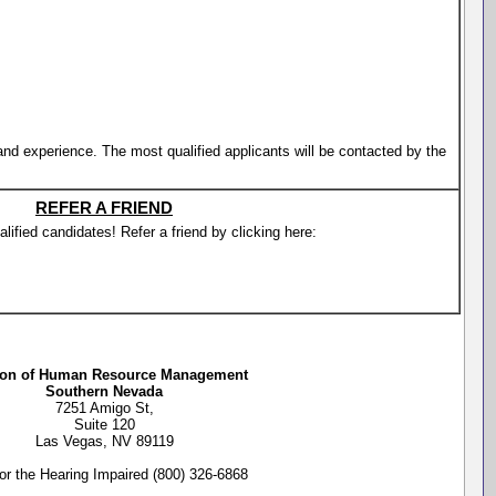
 and experience. The most qualified applicants will be contacted by the
REFER A FRIEND
lified candidates! Refer a friend by clicking here:
ion of Human Resource Management
Southern Nevada
7251 Amigo St,
Suite 120
Las Vegas, NV 89119
or the Hearing Impaired (800) 326-6868