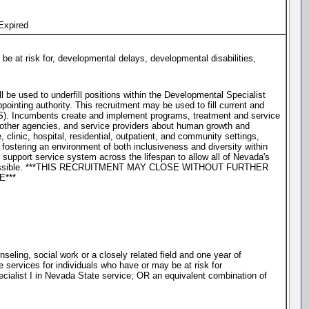
Expired
be at risk for, developmental delays, developmental disabilities,
l be used to underfill positions within the Developmental Specialist
inting authority. This recruitment may be used to fill current and
IS). Incumbents create and implement programs, treatment and service
 other agencies, and service providers about human growth and
clinic, hospital, residential, outpatient, and community settings,
ostering an environment of both inclusiveness and diversity within
support service system across the lifespan to allow all of Nevada's
st extent possible. ***THIS RECRUITMENT MAY CLOSE WITHOUT FURTHER
***
eling, social work or a closely related field and one year of
e services for individuals who have or may be at risk for
pecialist I in Nevada State service; OR an equivalent combination of