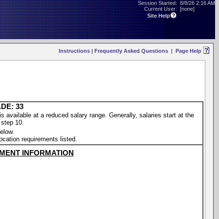
Session Started:
8/8/26 2:16 AM
Current User:
[none]
Site Help
Instructions
|
Frequently Asked Questions
|
Page Help
DE: 33
vailable at a reduced salary range. Generally, salaries start at the
 step 10.
elow.
location requirements listed.
MENT INFORMATION