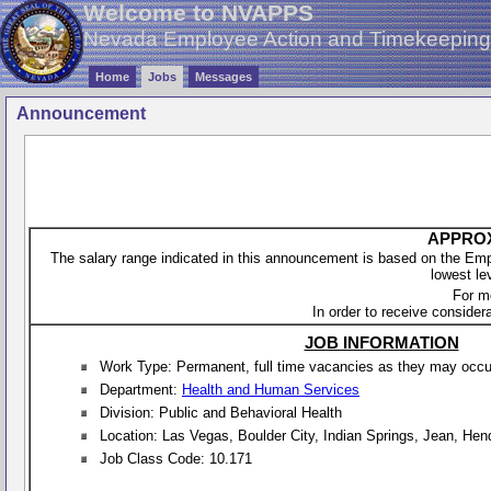
Welcome to NVAPPS
Nevada Employee Action and Timekeepin
Home
Jobs
Messages
Announcement
APPROX
The salary range indicated in this announcement is based on the Empl
lowest le
For m
In order to receive considera
JOB INFORMATION
Work Type: Permanent, full time vacancies as they may occur 
Department:
Health and Human Services
Division: Public and Behavioral Health
Location: Las Vegas, Boulder City, Indian Springs, Jean, He
Job Class Code: 10.171