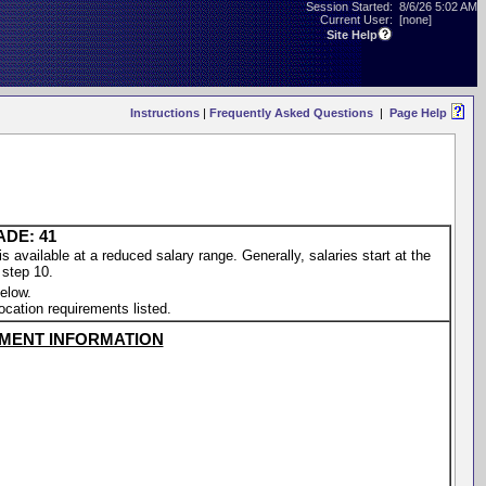
Session Started:
8/6/26 5:02 AM
Current User:
[none]
Site Help
Instructions
|
Frequently Asked Questions
|
Page Help
ADE: 41
vailable at a reduced salary range. Generally, salaries start at the
 step 10.
elow.
location requirements listed.
MENT INFORMATION