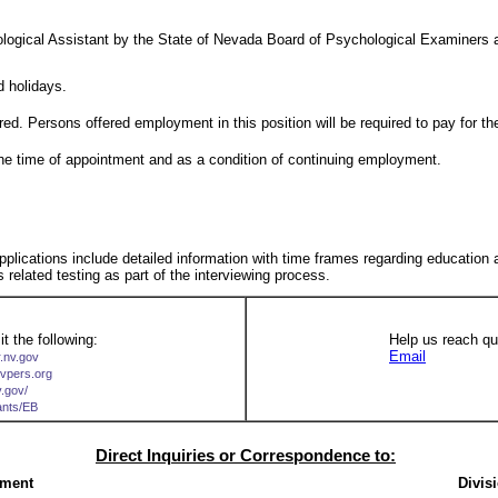
ogical Assistant by the State of Nevada Board of Psychological Examiners a
 holidays.
red. Persons offered employment in this position will be required to pay for th
t the time of appointment and as a condition of continuing employment.
 applications include detailed information with time frames regarding education
s related testing as part of the interviewing process.
t the following:
Help us reach qua
Email
r.nv.gov
nvpers.org
v.gov/
cants/EB
Direct Inquiries or Correspondence to:
ement
Divis