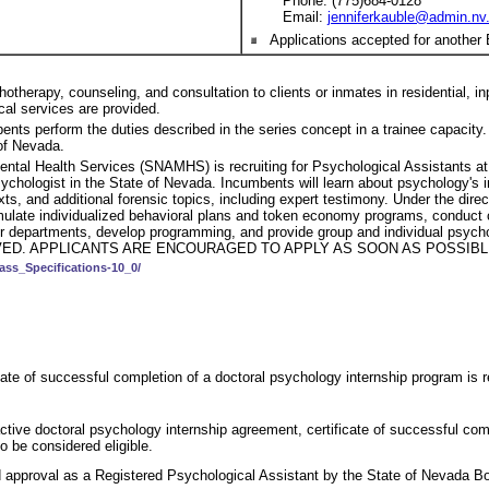
Phone: (775)684-0128
Email:
jenniferkauble@admin.nv
Applications accepted for another 
herapy, counseling, and consultation to clients or inmates in residential, inpa
ical services are provided.
mbents perform the duties described in the series concept in a trainee capaci
 of Nevada.
ental Health Services (SNAMHS) is recruiting for Psychological Assistants 
sychologist in the State of Nevada. Incumbents will learn about psychology's 
ts, and additional forensic topics, including expert testimony. Under the dire
 formulate individualized behavioral plans and token economy programs, condu
to other departments, develop programming, and provide group and indivi
ED. APPLICANTS ARE ENCOURAGED TO APPLY AS SOON AS POSSIBLE
ass_Specifications-10_0/
ate of successful completion of a doctoral psychology internship program is re
ctive doctoral psychology internship agreement, certificate of successful comp
to be considered eligible.
 approval as a Registered Psychological Assistant by the State of Nevada Bo