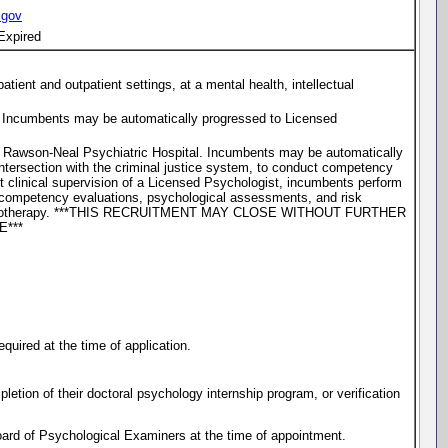
.gov
Expired
tient and outpatient settings, at a mental health, intellectual
ty. Incumbents may be automatically progressed to Licensed
at Rawson-Neal Psychiatric Hospital. Incumbents may be automatically
intersection with the criminal justice system, to conduct competency
ct clinical supervision of a Licensed Psychologist, incumbents perform
ct competency evaluations, psychological assessments, and risk
dual psychotherapy. ***THIS RECRUITMENT MAY CLOSE WITHOUT FURTHER
***
quired at the time of application.
letion of their doctoral psychology internship program, or verification
ard of Psychological Examiners at the time of appointment.