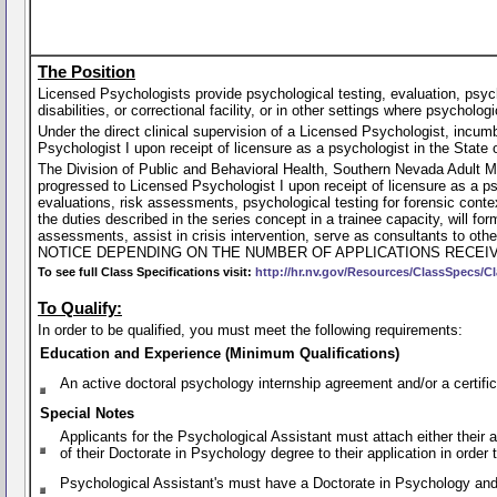
The Position
Licensed Psychologists provide psychological testing, evaluation, psychot
disabilities, or correctional facility, or in other settings where psycholog
Under the direct clinical supervision of a Licensed Psychologist, incu
Psychologist I upon receipt of licensure as a psychologist in the State
The Division of Public and Behavioral Health, Southern Nevada Adult M
progressed to Licensed Psychologist I upon receipt of licensure as a p
evaluations, risk assessments, psychological testing for forensic contex
the duties described in the series concept in a trainee capacity, will
assessments, assist in crisis intervention, serve as consultants 
NOTICE DEPENDING ON THE NUMBER OF APPLICATIONS RECEIV
To see full Class Specifications visit:
http://hr.nv.gov/Resources/ClassSpecs/Cl
To Qualify:
In order to be qualified, you must meet the following requirements:
Education and Experience (Minimum Qualifications)
An active doctoral psychology internship agreement and/or a certific
Special Notes
Applicants for the Psychological Assistant must attach either their a
of their Doctorate in Psychology degree to their application in order 
Psychological Assistant's must have a Doctorate in Psychology and