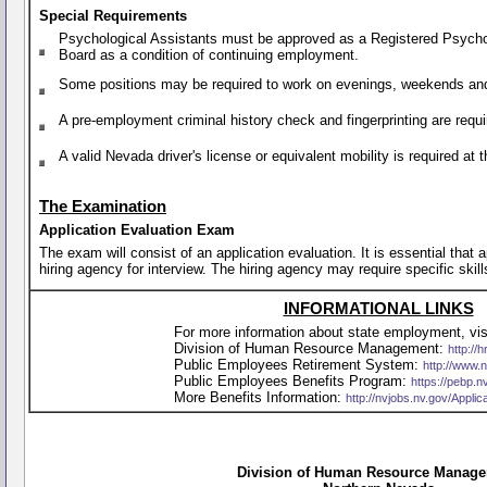
Special Requirements
Psychological Assistants must be approved as a Registered Psychol
Board as a condition of continuing employment.
Some positions may be required to work on evenings, weekends and
A pre-employment criminal history check and fingerprinting are requi
A valid Nevada driver's license or equivalent mobility is required a
The Examination
Application Evaluation Exam
The exam will consist of an application evaluation. It is essential that
hiring agency for interview. The hiring agency may require specific skill
INFORMATIONAL LINKS
For more information about state employment, visi
Division of Human Resource Management:
http://h
Public Employees Retirement System:
http://www.
Public Employees Benefits Program:
https://pebp.n
More Benefits Information:
http://nvjobs.nv.gov/Appli
Division of Human Resource Manag