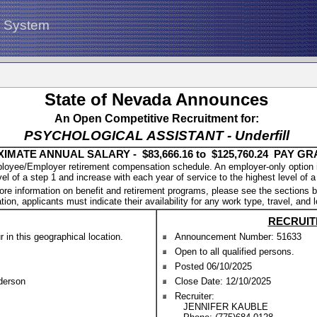
g System
State of Nevada Announces
An Open Competitive Recruitment for:
PSYCHOLOGICAL ASSISTANT - Underfill
IMATE ANNUAL SALARY - $83,666.16 to $125,760.24 PAY GR
oyee/Employer retirement compensation schedule. An employer-only option is a
vel of a step 1 and increase with each year of service to the highest level of a
ore information on benefit and retirement programs, please see the sections b
tion, applicants must indicate their availability for any work type, travel, and 
RECRUIT
in this geographical location.
Announcement Number: 51633
Open to all qualified persons.
Posted 06/10/2025
nderson
Close Date: 12/10/2025
Recruiter:
JENNIFER KAUBLE