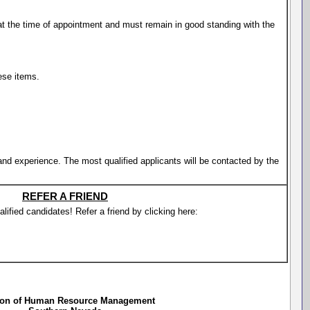
t the time of appointment and must remain in good standing with the
ese items.
 and experience. The most qualified applicants will be contacted by the
REFER A FRIEND
lified candidates! Refer a friend by clicking here:
ion of Human Resource Management