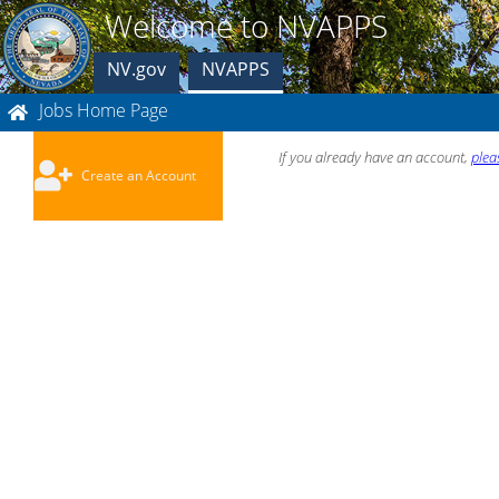
Welcome to NVAPPS
NV.gov
NVAPPS
Jobs Home Page
If you already have an account,
plea
Create an Account