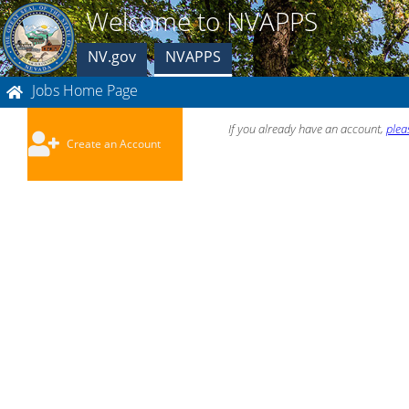
Welcome to NVAPPS
NV.gov
NVAPPS
Jobs Home Page
If you already have an account,
plea
Create an Account