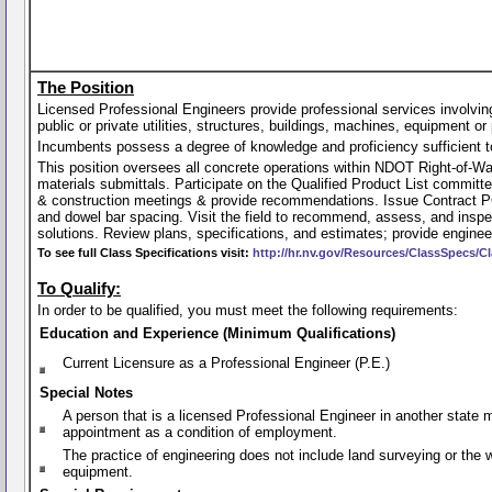
The Position
Licensed Professional Engineers provide professional services involving 
public or private utilities, structures, buildings, machines, equipment or 
Incumbents possess a degree of knowledge and proficiency sufficient to p
This position oversees all concrete operations within NDOT Right-of-W
materials submittals. Participate on the Qualified Product List committe
& construction meetings & provide recommendations. Issue Contract PC
and dowel bar spacing. Visit the field to recommend, assess, and inspe
solutions. Review plans, specifications, and estimates; provide engin
To see full Class Specifications visit:
http://hr.nv.gov/Resources/ClassSpecs/Cl
To Qualify:
In order to be qualified, you must meet the following requirements:
Education and Experience (Minimum Qualifications)
Current Licensure as a Professional Engineer (P.E.)
Special Notes
A person that is a licensed Professional Engineer in another state
appointment as a condition of employment.
The practice of engineering does not include land surveying or the
equipment.