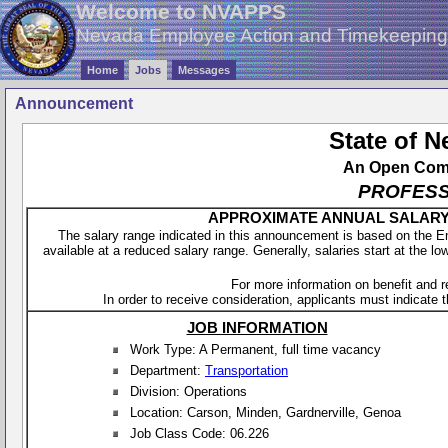
Welcome to NVAPPS
Nevada Employee Action and Timekeepin
Home
Jobs
Messages
Announcement
State of 
An Open Compe
PROFESS
APPROXIMATE ANNUAL SALARY - 
The salary range indicated in this announcement is based on the 
available at a reduced salary range. Generally, salaries start at the lo
For more information on benefit and 
In order to receive consideration, applicants must indicate th
JOB INFORMATION
Work Type: A Permanent, full time vacancy
Department:
Transportation
Division: Operations
Location: Carson, Minden, Gardnerville, Genoa
Job Class Code: 06.226