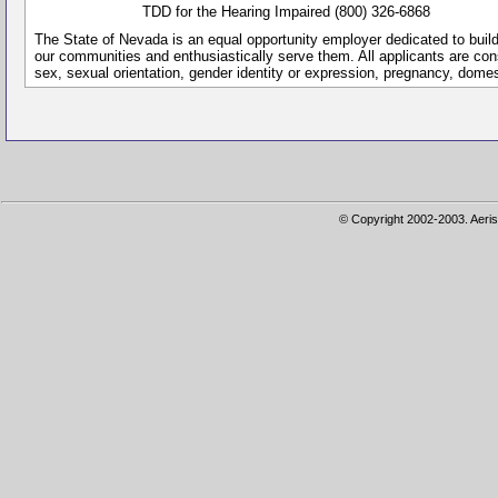
TDD for the Hearing Impaired (800) 326-6868
The State of Nevada is an equal opportunity employer dedicated to buil
our communities and enthusiastically serve them. All applicants are conside
sex, sexual orientation, gender identity or expression, pregnancy, dome
© Copyright 2002-2003. Aeris 