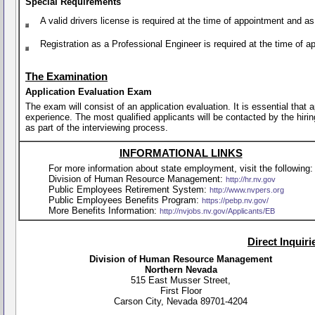
Special Requirements
A valid drivers license is required at the time of appointment and a
Registration as a Professional Engineer is required at the time of 
The Examination
Application Evaluation Exam
The exam will consist of an application evaluation. It is essential that
experience. The most qualified applicants will be contacted by the hirin
as part of the interviewing process.
INFORMATIONAL LINKS
For more information about state employment, visit the following:
Division of Human Resource Management:
http://hr.nv.gov
Public Employees Retirement System:
http://www.nvpers.org
Public Employees Benefits Program:
https://pebp.nv.gov/
More Benefits Information:
http://nvjobs.nv.gov/Applicants/EB
Direct Inquir
Division of Human Resource Management
Northern Nevada
515 East Musser Street,
First Floor
Carson City, Nevada 89701-4204