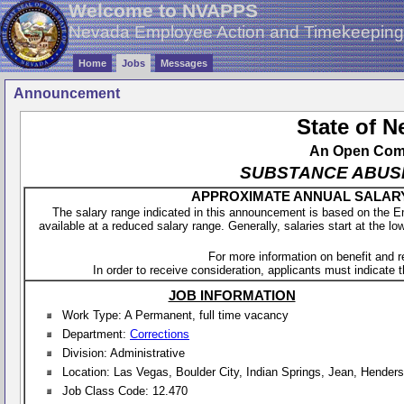
Welcome to NVAPPS
Nevada Employee Action and Timekeepin
Home
Jobs
Messages
Announcement
State of 
An Open Compe
SUBSTANCE ABUSE 
APPROXIMATE ANNUAL SALARY - 
The salary range indicated in this announcement is based on the 
available at a reduced salary range. Generally, salaries start at the lo
For more information on benefit and 
In order to receive consideration, applicants must indicate th
JOB INFORMATION
Work Type: A Permanent, full time vacancy
Department:
Corrections
Division: Administrative
Location: Las Vegas, Boulder City, Indian Springs, Jean, Hender
Job Class Code: 12.470