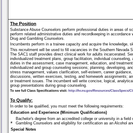
The Position
Substance Abuse Counselors perform professional duties in areas of s
perform related administrative duties and recordkeeping in accordance 
Drug and Gambling Counselors.
Incumbents perform in a trainee capacity and acquire the knowledge, skil
This recruitment will be used to fill vacancies in the Southern Nevada
The SAC1 staff provides direct clinical work for adults incarcerated. S
individualized treatment plans, group facilitation, individual counselin
duties in the assessment, case management, education, and treatment of
individualized and group counseling sessions; planning, developing, and
stress management, values clarification, self-esteem, career guidance, a
discussions, written exercises, testing, and homework assignments; and 
or treatment issues. The incumbent will write concise, logical, analytic
group presentations during group counseling.
To see full Class Specifications visit:
http://hr.nv.gov/Resources/ClassSpecs/Cl
To Qualify:
In order to be qualified, you must meet the following requirements:
Education and Experience (Minimum Qualifications)
Bachelor's degree from an accredited college or university in a fie
Gambling Counselors and eligibility for certification as an Alcohol 
Special Notes