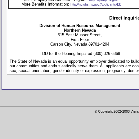
More Benefits Information:
http://nvjobs.nv.gov/Applicants/EB
Direct Inquir
Division of Human Resource Management
Northern Nevada
515 East Musser Street,
First Floor
Carson City, Nevada 89701-4204
TDD for the Hearing Impaired (800) 326-6868
The State of Nevada is an equal opportunity employer dedicated to buil
our communities and enthusiastically serve them. All applicants are conside
sex, sexual orientation, gender identity or expression, pregnancy, dome
© Copyright 2002-2003. Aeris 