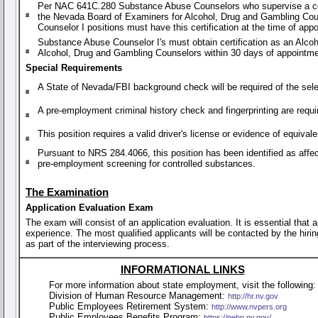
Per NAC 641C.280 Substance Abuse Counselors who supervise a certi
the Nevada Board of Examiners for Alcohol, Drug and Gambling Cou
Counselor I positions must have this certification at the time of ap
Substance Abuse Counselor I's must obtain certification as an Alc
Alcohol, Drug and Gambling Counselors within 30 days of appointme
Special Requirements
A State of Nevada/FBI background check will be required of the sele
A pre-employment criminal history check and fingerprinting are requi
This position requires a valid driver's license or evidence of equiva
Pursuant to NRS 284.4066, this position has been identified as affe
pre-employment screening for controlled substances.
The Examination
Application Evaluation Exam
The exam will consist of an application evaluation. It is essential that
experience. The most qualified applicants will be contacted by the hirin
as part of the interviewing process.
INFORMATIONAL LINKS
For more information about state employment, visit the following:
Division of Human Resource Management:
http://hr.nv.gov
Public Employees Retirement System:
http://www.nvpers.org
Public Employees Benefits Program:
https://pebp.nv.gov/