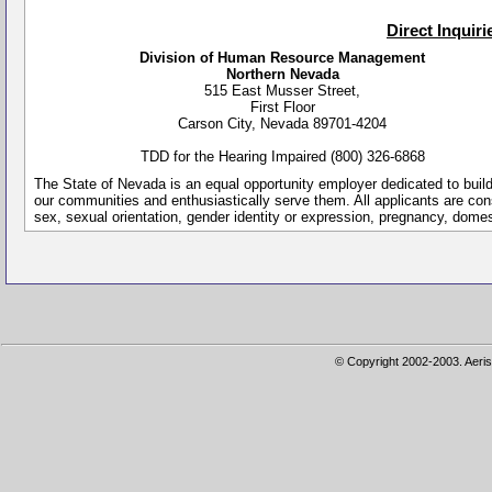
Direct Inquir
Division of Human Resource Management
Northern Nevada
515 East Musser Street,
First Floor
Carson City, Nevada 89701-4204
TDD for the Hearing Impaired (800) 326-6868
The State of Nevada is an equal opportunity employer dedicated to buil
our communities and enthusiastically serve them. All applicants are conside
sex, sexual orientation, gender identity or expression, pregnancy, dome
© Copyright 2002-2003. Aeris 