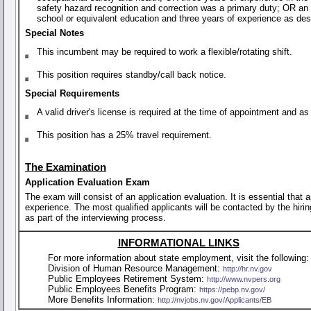
safety hazard recognition and correction was a primary duty; OR an
school or equivalent education and three years of experience as de
Special Notes
This incumbent may be required to work a flexible/rotating shift.
This position requires standby/call back notice.
Special Requirements
A valid driver's license is required at the time of appointment and a
This position has a 25% travel requirement.
The Examination
Application Evaluation Exam
The exam will consist of an application evaluation. It is essential that
experience. The most qualified applicants will be contacted by the hirin
as part of the interviewing process.
INFORMATIONAL LINKS
For more information about state employment, visit the following:
Division of Human Resource Management:
http://hr.nv.gov
Public Employees Retirement System:
http://www.nvpers.org
Public Employees Benefits Program:
https://pebp.nv.gov/
More Benefits Information:
http://nvjobs.nv.gov/Applicants/EB