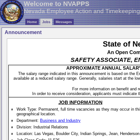
Welcome to NVAPPS
Nevada Employee Action and Timekeepin
Home
Jobs
Messages
Announcement
State of 
An Open Compe
SAFETY ASSOCIATE, E
APPROXIMATE ANNUAL SALARY - 
The salary range indicated in this announcement is based on the 
available at a reduced salary range. Generally, salaries start at the lo
For more information on benefit and 
In order to receive consideration, applicants must indicate th
JOB INFORMATION
Work Type: Permanent, full time vacancies as they may occur in th
geographical location.
Department:
Business and Industry
Division: Industrial Relations
Location: Las Vegas, Boulder City, Indian Springs, Jean, Henderson