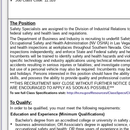
Job Class Code: 11.526
The Position
Safety Specialists are assigned to the Division of Industrial Relation
federal safety and health laws and regulations.
The Department of Business and Industry is recruiting to underfill Saf
Occupational Safety and Health Administration (NV OSHA) in Las Vegas.
and health inspections at workplaces throughout Southern Nevada. Once
inspections independently, and enforce State and Federal safety and 
Incumbents will be trained to identify safety and health hazards and 
specific technology and industry applications using technical references
accidents resulting in serious injuries or fatalities; and investigate co
but use of a personal vehicle may also be required. Incumbents may be 
and holidays. Persons interested in this position should have the abilit
skills, and possess the ability to provide quality and professional custo
***THIS RECRUITMENT MAY CLOSE WITHOUT FURTHER NOTICE 
ARE ENCOURAGED TO APPLY AS SOON AS POSSIBLE***
To see full Class Specifications visit:
http://hr.nv.gov/Resources/ClassSpecs/Cl
To Qualify:
In order to be qualified, you must meet the following requirements:
Education and Experience (Minimum Qualifications)
Bachelor's degree from an accredited college or university in safety 
business administration; OR Associate's degree in applied science, 
occupational safety and health; OR three years of experience in the b