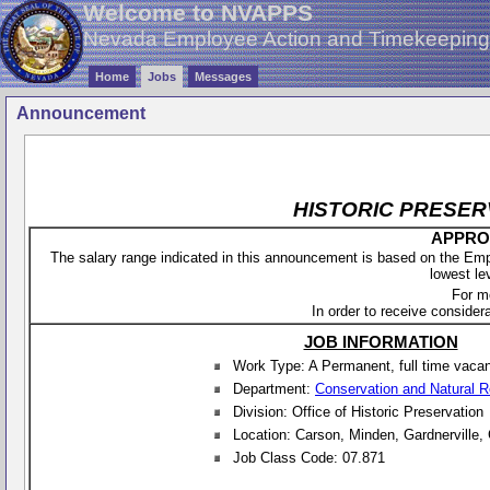
Welcome to NVAPPS
Nevada Employee Action and Timekeepin
Home
Jobs
Messages
Announcement
HISTORIC PRESER
APPROX
The salary range indicated in this announcement is based on the Empl
lowest le
For m
In order to receive considera
JOB INFORMATION
Work Type: A Permanent, full time vaca
Department:
Conservation and Natural 
Division: Office of Historic Preservation
Location: Carson, Minden, Gardnerville,
Job Class Code: 07.871