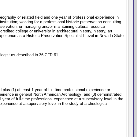
 geography or related field and one year of professional experience in
institution; working for a professional historic preservation consulting
preservation; or managing and/or maintaining cultural resource
dited college or university in architectural history, history, art
xperience as a Historic Preservation Specialist I level in Nevada State
ologist as described in 36 CFR 61.
lus (1) at least 1 year of full-time professional experience or
experience in general North American Archeology; and (3) demonstrated
1 year of full-time professional experience at a supervisory level in the
 experience at a supervisory level in the study of archeological