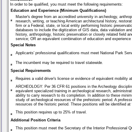
In order to be qualified, you must meet the following requirements:
Education and Experience (Minimum Qualifications)
Master's degree from an accredited university in archeology, anthropol
research, writing, or teaching American architectural history, restorat
firm or a Federal, state, or local entity performing historic preservat
databases to include the digitization of GIS data, data validation and
history, anthropology, historic preservation or closely related field
service; OR an equivalent combination of education and experience
Special Notes
Applicants' professional qualifications must meet National Park Ser
The incumbent may be required to travel statewide.
Special Requirements
Requires a valid driver's license or evidence of equivalent mobility
ARCHEOLOGY: Per 36 CFR 61 positions in the Archeology discipline req
equivalent specialized training in archeological research, administr
ability to carry research to its completion. In addition to these minim
study of archeological resources of the prehistoric period. A professi
resources of the historic period. These positions will be identified at
This position requires up to 25% of travel.
Additional Position Criteria
This position must meet the Secretary of the Interior Professional Q