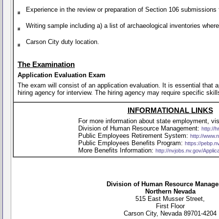
Experience in the review or preparation of Section 106 submissions 
Writing sample including a) a list of archaeological inventories whe
Carson City duty location.
The Examination
Application Evaluation Exam
The exam will consist of an application evaluation. It is essential that
hiring agency for interview. The hiring agency may require specific skill
INFORMATIONAL LINKS
For more information about state employment, visi
Division of Human Resource Management:
http://h
Public Employees Retirement System:
http://www.
Public Employees Benefits Program:
https://pebp.n
More Benefits Information:
http://nvjobs.nv.gov/Appli
Division of Human Resource Manag
Northern Nevada
515 East Musser Street,
First Floor
Carson City, Nevada 89701-4204