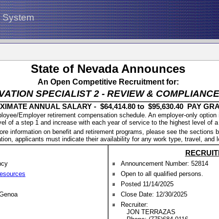
g System
State of Nevada Announces
An Open Competitive Recruitment for:
VATION SPECIALIST 2 - REVIEW & COMPLIAN
IMATE ANNUAL SALARY - $64,414.80 to $95,630.40 PAY GRA
oyee/Employer retirement compensation schedule. An employer-only option is a
vel of a step 1 and increase with each year of service to the highest level of a
ore information on benefit and retirement programs, please see the sections b
tion, applicants must indicate their availability for any work type, travel, and 
RECRUIT
ncy
Announcement Number: 52814
Resources
Open to all qualified persons.
Posted 11/14/2025
 Genoa
Close Date: 12/30/2025
Recruiter:
JON TERRAZAS