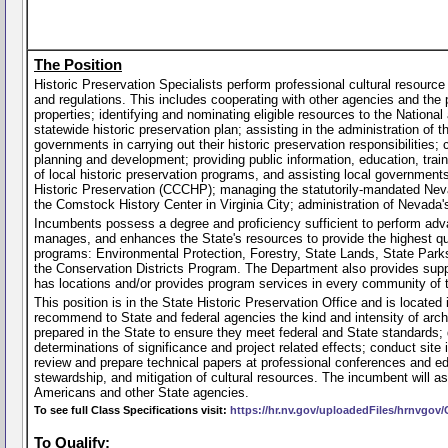
The Position
Historic Preservation Specialists perform professional cultural resource
and regulations. This includes cooperating with other agencies and the 
properties; identifying and nominating eligible resources to the Nation
statewide historic preservation plan; assisting in the administration of 
governments in carrying out their historic preservation responsibilities;
planning and development; providing public information, education, trai
of local historic preservation programs, and assisting local governmen
Historic Preservation (CCCHP); managing the statutorily-mandated Neva
the Comstock History Center in Virginia City; administration of Nevada's
Incumbents possess a degree and proficiency sufficient to perform adv
manages, and enhances the State's resources to provide the highest qual
programs: Environmental Protection, Forestry, State Lands, State Park
the Conservation Districts Program. The Department also provides sup
has locations and/or provides program services in every community of 
This position is in the State Historic Preservation Office and is located
recommend to State and federal agencies the kind and intensity of arc
prepared in the State to ensure they meet federal and State standards;
determinations of significance and project related effects; conduct site
review and prepare technical papers at professional conferences and edu
stewardship, and mitigation of cultural resources. The incumbent will ass
Americans and other State agencies.
To see full Class Specifications visit:
https://hr.nv.gov/uploadedFiles/hrnvgo
To Qualify: