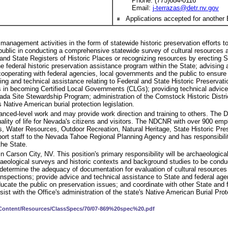
Phone: (775)684-0116
Email:
j-terrazas@detr.nv.gov
Applications accepted for another 
 management activities in the form of statewide historic preservation efforts 
public in conducting a comprehensive statewide survey of cultural resources a
al and State Registers of Historic Places or recognizing resources by erectin
the federal historic preservation assistance program within the State; advising
 cooperating with federal agencies, local governments and the public to ensure t
ning and technical assistance relating to Federal and State Historic Preserva
ts in becoming Certified Local Governments (CLGs); providing technical advic
da Site Stewardship Program; administration of the Comstock Historic Distri
 Native American burial protection legislation.
anced-level work and may provide work direction and training to others. The
ity of life for Nevada's citizens and visitors. The NDCNR with over 900 emplo
s, Water Resources, Outdoor Recreation, Natural Heritage, State Historic Pr
port staff to the Nevada Tahoe Regional Planning Agency and has responsibi
the State.
 in Carson City, NV. This position's primary responsibility will be archaeologi
haeological surveys and historic contexts and background studies to be cond
 determine the adequacy of documentation for evaluation of cultural resource
 inspections; provide advice and technical assistance to State and federal ag
cate the public on preservation issues; and coordinate with other State and fe
ist with the Office's administration of the state's Native American Burial Prote
v/Content/Resources/ClassSpecs/70/07-869%20spec%20.pdf