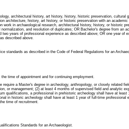
ogy, architectural history, art history, history, historic preservation, cultural
ion architecture, history, art history, or historic preservation with an academic 
ion work in archaeological research, architectural history, history, or historic 
 normalization, and resolution of duplicates; OR Bachelor's degree from an accre
 and two years of professional experience as described above; OR one year of e
 as described above.
vice standards as described in the Code of Federal Regulations for an Archae
 at the time of appointment and for continuing employment.
uire a Master's degree in archeology, anthropology, or closely related field p
ation, or management; (2) at least 4 months of supervised field and analytic 
um qualifications, a professional in prehistoric archeology shall have at least 
onal in historic archeology shall have at least 1 year of full-time professional
 the time of recruitment.
ualifications Standards for an Archaeologist.