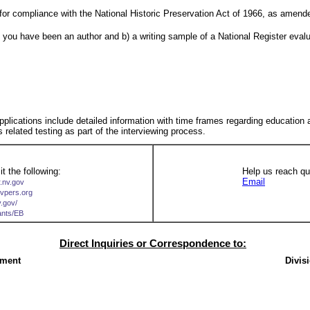
for compliance with the National Historic Preservation Act of 1966, as amende
re you have been an author and b) a writing sample of a National Register eval
 applications include detailed information with time frames regarding education
s related testing as part of the interviewing process.
t the following:
Help us reach qua
Email
r.nv.gov
nvpers.org
v.gov/
cants/EB
Direct Inquiries or Correspondence to:
ement
Divis