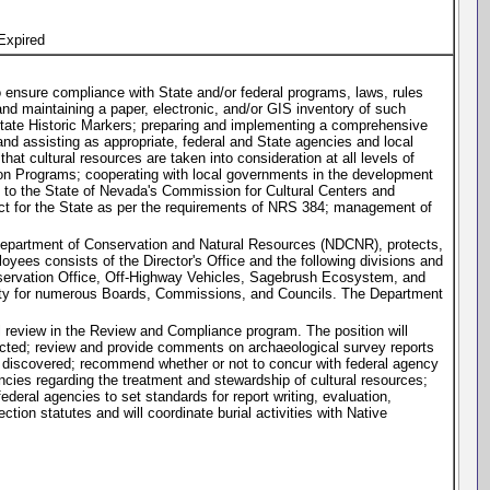
Expired
to ensure compliance with State and/or federal programs, laws, rules
nd maintaining a paper, electronic, and/or GIS inventory of such
g State Historic Markers; preparing and implementing a comprehensive
 and assisting as appropriate, federal and State agencies and local
hat cultural resources are taken into consideration at all levels of
tion Programs; cooperating with local governments in the development
e to the State of Nevada's Commission for Cultural Centers and
ct for the State as per the requirements of NRS 384; management of
 Department of Conservation and Natural Resources (NDCNR), protects,
yees consists of the Director's Office and the following divisions and
eservation Office, Off-Highway Vehicles, Sagebrush Ecosystem, and
lity for numerous Boards, Commissions, and Councils. The Department
cal review in the Review and Compliance program. The position will
ucted; review and provide comments on archaeological survey reports
s discovered; recommend whether or not to concur with federal agency
encies regarding the treatment and stewardship of cultural resources;
deral agencies to set standards for report writing, evaluation,
ction statutes and will coordinate burial activities with Native