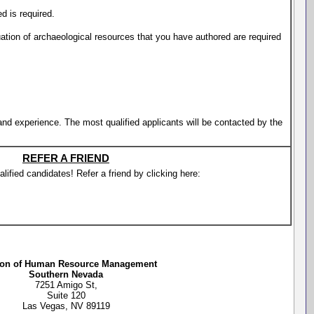
d is required.
uation of archaeological resources that you have authored are required
 and experience. The most qualified applicants will be contacted by the
REFER A FRIEND
lified candidates! Refer a friend by clicking here:
ion of Human Resource Management
Southern Nevada
7251 Amigo St,
Suite 120
Las Vegas, NV 89119