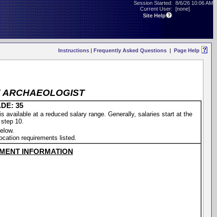
Session Started:
8/6/26 10:06 AM
Current User:
[none]
Site Help
Instructions
|
Frequently Asked Questions
|
Page Help
CE ARCHAEOLOGIST
DE: 35
vailable at a reduced salary range. Generally, salaries start at the
 step 10.
elow.
location requirements listed.
MENT INFORMATION