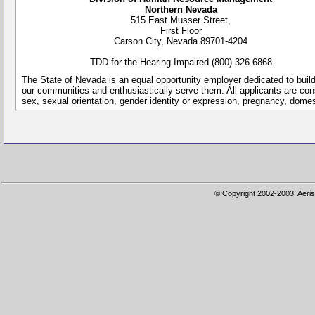
Northern Nevada
515 East Musser Street,
First Floor
Carson City, Nevada 89701-4204
TDD for the Hearing Impaired (800) 326-6868
The State of Nevada is an equal opportunity employer dedicated to buil
our communities and enthusiastically serve them. All applicants are conside
sex, sexual orientation, gender identity or expression, pregnancy, dome
© Copyright 2002-2003. Aeris 