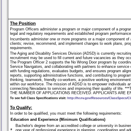
The Position
Program Officers administer a program or major component of a program
legal and regulatory requirements and established program performance
Incumbents administer one or more programs or a major component of 
clients; revise, recommend, and implement changes to work plans, progr
requirements.
The Aging and Disability Services Division (ADSD) is currently recruiti
recruitment may be used to fill current and future vacancies as they o
The Program Officer 2 supports the No Wrong Door program by coordinat
Service Navigators, and collaborating with partners to enhance servic
with funding regulations, evaluates budgets, and ensures program alignme
reports, supporting administrative functions, and contributing to pro
thinking, teamwork, friendly co-workers, a positive working environment
within our workforce. The mission of ADSD is to empower individuals and
connecting Nevadans to services and improving their quality o
THE NUMBER OF APPLICATIONS RECEIVED. APPLICANTS ARE E
To see full Class Specifications visit:
http://hr.nv.gov/Resources/ClassSpecs/Cl
To Qualify:
In order to be qualified, you must meet the following requirements:
Education and Experience (Minimum Qualifications)
Bachelor's degree from an accredited college or university in busines
one year of professional experience in planning, coordinating and ad