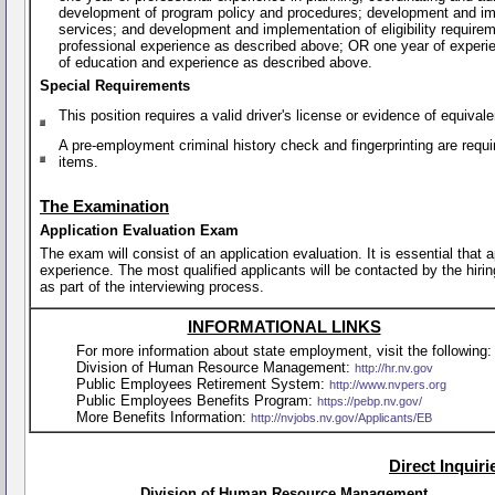
development of program policy and procedures; development and imp
services; and development and implementation of eligibility require
professional experience as described above; OR one year of experi
of education and experience as described above.
Special Requirements
This position requires a valid driver's license or evidence of equiva
A pre-employment criminal history check and fingerprinting are requi
items.
The Examination
Application Evaluation Exam
The exam will consist of an application evaluation. It is essential that
experience. The most qualified applicants will be contacted by the hirin
as part of the interviewing process.
INFORMATIONAL LINKS
For more information about state employment, visit the following:
Division of Human Resource Management:
http://hr.nv.gov
Public Employees Retirement System:
http://www.nvpers.org
Public Employees Benefits Program:
https://pebp.nv.gov/
More Benefits Information:
http://nvjobs.nv.gov/Applicants/EB
Direct Inquir
Division of Human Resource Management