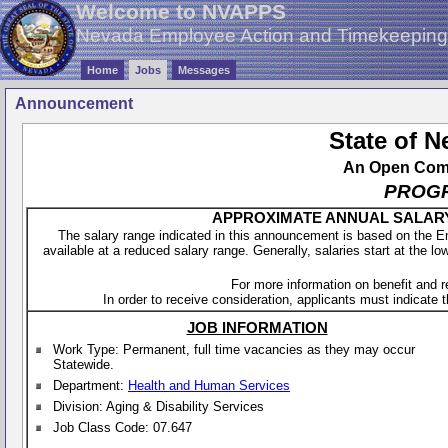
Welcome to NVAPPS
Nevada Employee Action and Timekeepin
Home
Jobs
Messages
Announcement
State of 
An Open Compe
PROGR
APPROXIMATE ANNUAL SALARY - 
The salary range indicated in this announcement is based on the 
available at a reduced salary range. Generally, salaries start at the lo
For more information on benefit and 
In order to receive consideration, applicants must indicate th
JOB INFORMATION
Work Type: Permanent, full time vacancies as they may occur
Statewide.
Department:
Health and Human Services
Division: Aging & Disability Services
Job Class Code: 07.647