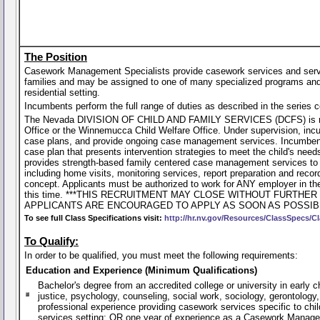
The Position
Casework Management Specialists provide casework services and service 
families and may be assigned to one of many specialized programs and/
residential setting.
Incumbents perform the full range of duties as described in the series 
The Nevada DIVISION OF CHILD AND FAMILY SERVICES (DCFS) is recrui
Office or the Winnemucca Child Welfare Office. Under supervision, incu
case plans, and provide ongoing case management services. Incumbent p
case plan that presents intervention strategies to meet the child's nee
provides strength-based family centered case management services to f
including home visits, monitoring services, report preparation and recor
concept. Applicants must be authorized to work for ANY employer in th
this time. ***THIS RECRUITMENT MAY CLOSE WITHOUT FURTH
APPLICANTS ARE ENCOURAGED TO APPLY AS SOON AS POSSIBL
To see full Class Specifications visit:
http://hr.nv.gov/Resources/ClassSpecs/Cl
To Qualify:
In order to be qualified, you must meet the following requirements:
Education and Experience (Minimum Qualifications)
Bachelor's degree from an accredited college or university in early
justice, psychology, counseling, social work, sociology, gerontology,
professional experience providing casework services specific to child
services setting; OR one year of experience as a Casework Manageme