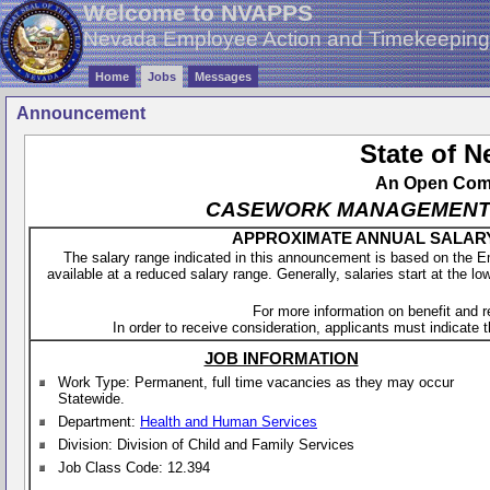
Welcome to NVAPPS
Nevada Employee Action and Timekeepin
Home
Jobs
Messages
Announcement
State of 
An Open Compe
CASEWORK MANAGEMENT SPE
APPROXIMATE ANNUAL SALARY - 
The salary range indicated in this announcement is based on the 
available at a reduced salary range. Generally, salaries start at the lo
For more information on benefit and 
In order to receive consideration, applicants must indicate th
JOB INFORMATION
Work Type: Permanent, full time vacancies as they may occur
Statewide.
Department:
Health and Human Services
Division: Division of Child and Family Services
Job Class Code: 12.394