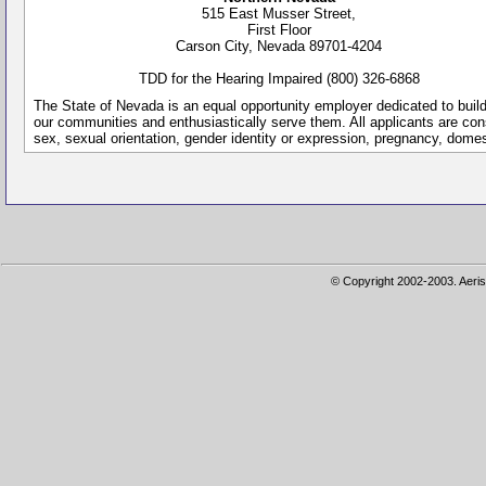
515 East Musser Street,
First Floor
Carson City, Nevada 89701-4204
TDD for the Hearing Impaired (800) 326-6868
The State of Nevada is an equal opportunity employer dedicated to buil
our communities and enthusiastically serve them. All applicants are conside
sex, sexual orientation, gender identity or expression, pregnancy, dome
© Copyright 2002-2003. Aeris 