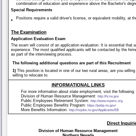
combination of education and experience above the Bachelor's degr
Special Requirements
Positions require a valid driver's license, or equivalent mobility, a
The Examination
Application Evaluation Exam
The exam will consist of an application evaluation. It is essential that
experience. The most qualified applicants will be contacted by the hirin
as part of the interviewing process.
The following additional questions are part of this Recruitment
1)
This position is located in one of our two rural areas, are you willi
willing to relocate to.
INFORMATIONAL LINKS
For more information about state employment, visit the following:
Division of Human Resource Management:
http://hr.nv.gov
Public Employees Retirement System:
http://www.nvpers.org
Public Employees Benefits Program:
https://pebp.nv.gov/
More Benefits Information:
http://nvjobs.nv.gov/Applicants/EB
Direct Inquir
Division of Human Resource Management
Northern Nevada