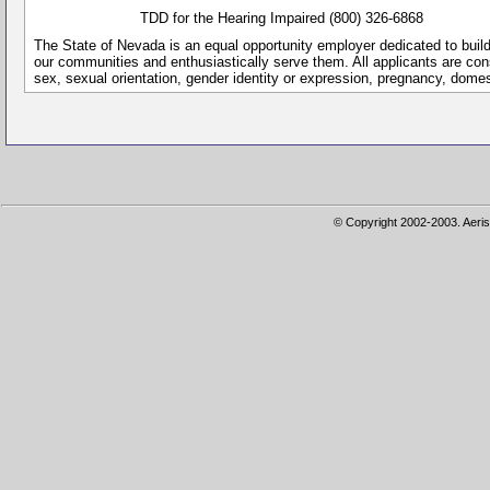
TDD for the Hearing Impaired (800) 326-6868
The State of Nevada is an equal opportunity employer dedicated to buil
our communities and enthusiastically serve them. All applicants are conside
sex, sexual orientation, gender identity or expression, pregnancy, dome
© Copyright 2002-2003. Aeris 