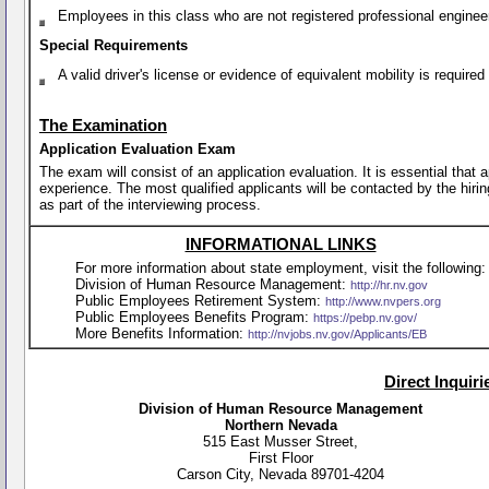
Employees in this class who are not registered professional enginee
Special Requirements
A valid driver's license or evidence of equivalent mobility is requir
The Examination
Application Evaluation Exam
The exam will consist of an application evaluation. It is essential that
experience. The most qualified applicants will be contacted by the hirin
as part of the interviewing process.
INFORMATIONAL LINKS
For more information about state employment, visit the following:
Division of Human Resource Management:
http://hr.nv.gov
Public Employees Retirement System:
http://www.nvpers.org
Public Employees Benefits Program:
https://pebp.nv.gov/
More Benefits Information:
http://nvjobs.nv.gov/Applicants/EB
Direct Inquir
Division of Human Resource Management
Northern Nevada
515 East Musser Street,
First Floor
Carson City, Nevada 89701-4204