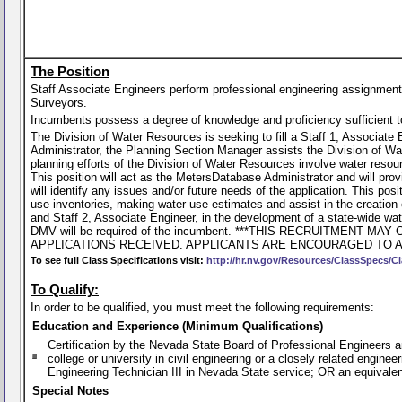
The Position
Staff Associate Engineers perform professional engineering assignments
Surveyors.
Incumbents possess a degree of knowledge and proficiency sufficient to p
The Division of Water Resources is seeking to fill a Staff 1, Associate
Administrator, the Planning Section Manager assists the Division of W
planning efforts of the Division of Water Resources involve water reso
This position will act as the MetersDatabase Administrator and will prov
will identify any issues and/or future needs of the application. This posi
use inventories, making water use estimates and assist in the creation
and Staff 2, Associate Engineer, in the development of a state-wide wate
DMV will be required of the incumbent. ***THIS RECRUITMEN
APPLICATIONS RECEIVED. APPLICANTS ARE ENCOURAGED TO AP
To see full Class Specifications visit:
http://hr.nv.gov/Resources/ClassSpecs/Cl
To Qualify:
In order to be qualified, you must meet the following requirements:
Education and Experience (Minimum Qualifications)
Certification by the Nevada State Board of Professional Engineers 
college or university in civil engineering or a closely related engine
Engineering Technician III in Nevada State service; OR an equivale
Special Notes