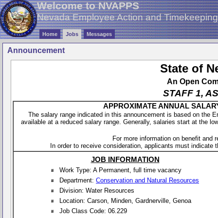
Welcome to NVAPPS
Nevada Employee Action and Timekeepin
Home
Jobs
Messages
Announcement
State of 
An Open Compe
STAFF 1, A
APPROXIMATE ANNUAL SALARY - 
The salary range indicated in this announcement is based on the 
available at a reduced salary range. Generally, salaries start at the lo
For more information on benefit and 
In order to receive consideration, applicants must indicate th
JOB INFORMATION
Work Type: A Permanent, full time vacancy
Department:
Conservation and Natural Resources
Division: Water Resources
Location: Carson, Minden, Gardnerville, Genoa
Job Class Code: 06.229