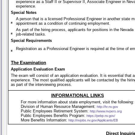
experience as a Staff II or Supervisor II, Associate Engineer in Ne
experience.
Special Notes
A person that is a licensed Professional Engineer in another state
appointment as a condition of continuing employment.
As part of the hiring process, applicants for positions in the Nevad
job-related tasks.
Special Requirements
Registration as a Professional Engineer is required at the time of 
The Examination
Application Evaluation Exam
The exam will consist of an application evaluation. It is essential that
experience. The most qualified applicants will be contacted by the hirin
as part of the interviewing process.
INFORMATIONAL LINKS
For more information about state employment, visit the following:
Division of Human Resource Management:
http://hr.nv.gov
Public Employees Retirement System:
http://www.nvpers.org
Public Employees Benefits Program:
https://pebp.nv.gov/
More Benefits Information:
http://nvjobs.nv.gov/Applicants/EB
Direct Inquir