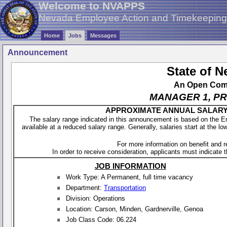
Welcome to NVAPPS
Nevada Employee Action and Timekeepin
Home
Jobs
Messages
Announcement
State of 
An Open Compe
MANAGER 1, P
APPROXIMATE ANNUAL SALARY - 
The salary range indicated in this announcement is based on the 
available at a reduced salary range. Generally, salaries start at the lo
For more information on benefit and 
In order to receive consideration, applicants must indicate th
JOB INFORMATION
Work Type: A Permanent, full time vacancy
Department:
Transportation
Division: Operations
Location: Carson, Minden, Gardnerville, Genoa
Job Class Code: 06.224