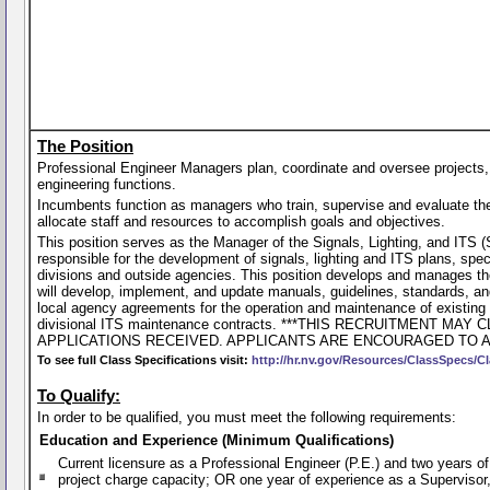
The Position
Professional Engineer Managers plan, coordinate and oversee projects
engineering functions.
Incumbents function as managers who train, supervise and evaluate the
allocate staff and resources to accomplish goals and objectives.
This position serves as the Manager of the Signals, Lighting, and ITS (
responsible for the development of signals, lighting and ITS plans, spec
divisions and outside agencies. This position develops and manages the
will develop, implement, and update manuals, guidelines, standards, and
local agency agreements for the operation and maintenance of existing
divisional ITS maintenance contracts. ***THIS RECRUITMENT
APPLICATIONS RECEIVED. APPLICANTS ARE ENCOURAGED TO A
To see full Class Specifications visit:
http://hr.nv.gov/Resources/ClassSpecs/Cl
To Qualify:
In order to be qualified, you must meet the following requirements:
Education and Experience (Minimum Qualifications)
Current licensure as a Professional Engineer (P.E.) and two years of
project charge capacity; OR one year of experience as a Supervisor