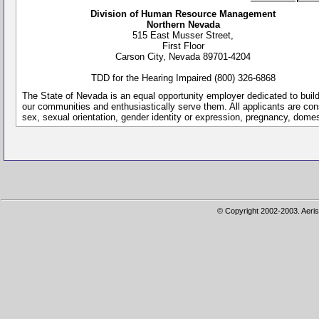
Division of Human Resource Management
Northern Nevada
515 East Musser Street,
First Floor
Carson City, Nevada 89701-4204
TDD for the Hearing Impaired (800) 326-6868
The State of Nevada is an equal opportunity employer dedicated to buil
our communities and enthusiastically serve them. All applicants are conside
sex, sexual orientation, gender identity or expression, pregnancy, dome
© Copyright 2002-2003. Aeris 