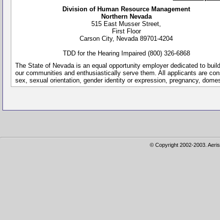
Division of Human Resource Management
Northern Nevada
515 East Musser Street,
First Floor
Carson City, Nevada 89701-4204
TDD for the Hearing Impaired (800) 326-6868
The State of Nevada is an equal opportunity employer dedicated to buil
our communities and enthusiastically serve them. All applicants are conside
sex, sexual orientation, gender identity or expression, pregnancy, dome
© Copyright 2002-2003. Aeris 