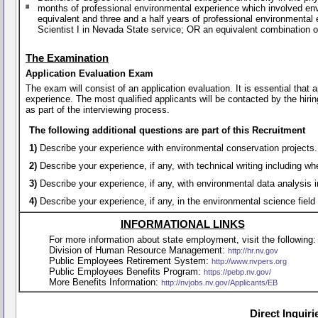
months of professional environmental experience which involved en
equivalent and three and a half years of professional environment
Scientist I in Nevada State service; OR an equivalent combination 
The Examination
Application Evaluation Exam
The exam will consist of an application evaluation. It is essential that
experience. The most qualified applicants will be contacted by the hirin
as part of the interviewing process.
The following additional questions are part of this Recruitment
1)
Describe your experience with environmental conservation projects.
2)
Describe your experience, if any, with technical writing including 
3)
Describe your experience, if any, with environmental data analysis
4)
Describe your experience, if any, in the environmental science fiel
INFORMATIONAL LINKS
For more information about state employment, visit the following:
Division of Human Resource Management:
http://hr.nv.gov
Public Employees Retirement System:
http://www.nvpers.org
Public Employees Benefits Program:
https://pebp.nv.gov/
More Benefits Information:
http://nvjobs.nv.gov/Applicants/EB
Direct Inquir