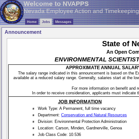
Welcome to NVAPPS
Nevada Employee Action and Timekeepin
Home
Jobs
Messages
Announcement
State of 
An Open Compe
ENVIRONMENTAL SCIENTIST 2 -
APPROXIMATE ANNUAL SALARY - 
The salary range indicated in this announcement is based on the 
available at a reduced salary range. Generally, salaries start at the lo
For more information on benefit and 
In order to receive consideration, applicants must indicate th
JOB INFORMATION
Work Type: A Permanent, full time vacancy
Department:
Conservation and Natural Resources
Division: Environmental Protection Administration
Location: Carson, Minden, Gardnerville, Genoa
Job Class Code: 10.536