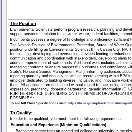
The Position
Environmental Scientists perform program research, planning and devel
support services in relation to air, water, waste, federal facilities, cor
Incumbents possess a degree of knowledge and proficiency sufficient to p
The Nevada Division of Environmental Protection, Bureau of Water Qualit
position underfilling an Environmental Scientist III in Carson City, NV. 
for soliciting, developing and overseeing activities leading to reduction
communication and coordination with stakeholders, developing plans to 
address improvement of watersheds. Additional work includes administ
managing contracts to ensure successful outcomes and compliance with g
State's Nonpoint Source Management Plan); informing audiences about n
reporting quarterly and annually as well as record keeping within EPA'
employer dedicated to building diverse, inclusive, and innovative work
them. All applicants are considered without regard to race, color, national 
expression, pregnancy, domestic partnership, genetic information
FURTHER NOTICE DEPENDING ON THE NUMBER OF APPLICATIO
POSSIBLE***
To see full Class Specifications visit:
https://hr.nv.gov/uploadedFiles/hrnvgov
To Qualify:
In order to be qualified, you must meet the following requirements:
Education and Experience (Minimum Qualifications)
Bachelor's degree from an accredited college or university in the phys