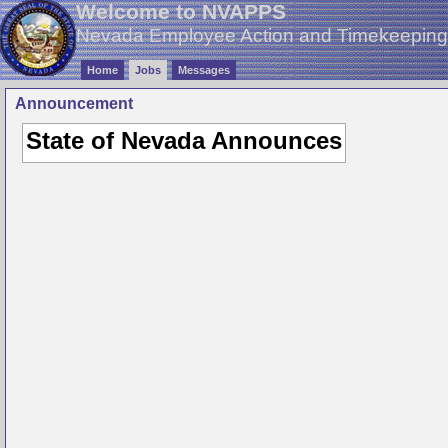
Welcome to NVAPPS
Nevada Employee Action and Timekeepin
Home
Jobs
Messages
Announcement
State of Nevada Announces