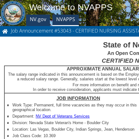
Welcome to NVAPPS
NV.gov
NVAPPS
Job Announcement #53043 - CERTIFIED NURSING ASSIST
State of 
An Open Comp
CERTIFIED 
APPROXIMATE ANNUAL SALARY -
The salary range indicated in this announcement is based on the Employ
a reduced salary range. Generally, salaries start at the lowest level 
For more information on benefit and 
In order to receive consideration, applicants must indicate t
JOB INFORMATION
Work Type: Permanent, full time vacancies as they may occur in this
geographical location.
Department:
NV Dept of Veterans Services
Division: Nevada State Veteran's Home - Boulder City
Location: Las Vegas, Boulder City, Indian Springs, Jean, Henderson
Job Class Code: 10.369