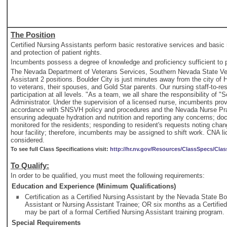
The Position
Certified Nursing Assistants perform basic restorative services and basic 
and protection of patient rights.
Incumbents possess a degree of knowledge and proficiency sufficient to per
The Nevada Department of Veterans Services, Southern Nevada State Vete
Assistant 2 positions. Boulder City is just minutes away from the city of
to veterans, their spouses, and Gold Star parents. Our nursing staff-to-re
participation at all levels. "As a team, we all share the responsibility of
Administrator. Under the supervision of a licensed nurse, incumbents provid
accordance with SNSVH policy and procedures and the Nevada Nurse Practic
ensuring adequate hydration and nutrition and reporting any concerns; doc
monitored for the residents; responding to resident's requests noting chan
hour facility; therefore, incumbents may be assigned to shift work. CNA l
considered.
To see full Class Specifications visit:
http://hr.nv.gov/Resources/ClassSpecs/Clas
To Qualify:
In order to be qualified, you must meet the following requirements:
Education and Experience (Minimum Qualifications)
Certification as a Certified Nursing Assistant by the Nevada State B
Assistant or Nursing Assistant Trainee; OR six months as a Certified
may be part of a formal Certified Nursing Assistant training program.
Special Requirements