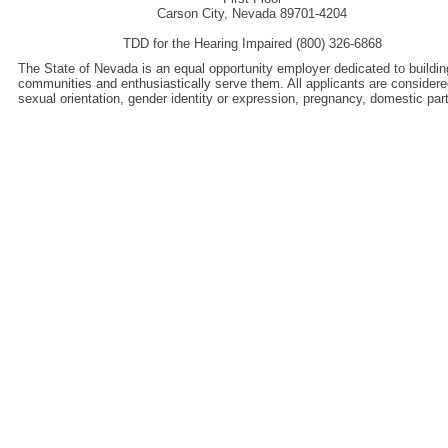
Carson City, Nevada 89701-4204
TDD for the Hearing Impaired (800) 326-6868
The State of Nevada is an equal opportunity employer dedicated to buildin
communities and enthusiastically serve them. All applicants are considered wi
sexual orientation, gender identity or expression, pregnancy, domestic pa