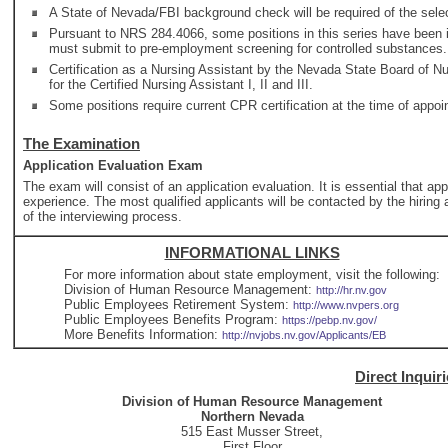
A State of Nevada/FBI background check will be required of the selec
Pursuant to NRS 284.4066, some positions in this series have been id
must submit to pre-employment screening for controlled substances.
Certification as a Nursing Assistant by the Nevada State Board of Nur
for the Certified Nursing Assistant I, II and III.
Some positions require current CPR certification at the time of appo
The Examination
Application Evaluation Exam
The exam will consist of an application evaluation. It is essential that ap
experience. The most qualified applicants will be contacted by the hiring a
of the interviewing process.
INFORMATIONAL LINKS
For more information about state employment, visit the following:
Division of Human Resource Management:
http://hr.nv.gov
Public Employees Retirement System:
http://www.nvpers.org
Public Employees Benefits Program:
https://pebp.nv.gov/
More Benefits Information:
http://nvjobs.nv.gov/Applicants/EB
Direct Inquir
Division of Human Resource Management
Northern Nevada
515 East Musser Street,
First Floor