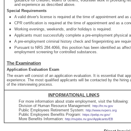
guidance for children, elders or others; volunteer work in providing 
and experience as described above.
Special Requirements
A valid driver's license is required at the time of appointment and a
CPR certification is required at the time of appointment and as a co
Working evenings, weekends, and/or holidays is required.
Applicants must successfully complete a pre-employment physical and
A pre-employment criminal history check and fingerprinting are requir
Pursuant to NRS 284.4066, this position has been identified as affec
employment screening for controlled substances.
The Examination
Application Evaluation Exam
The exam will consist of an application evaluation. It is essential that ap
experience. The most qualified applicants will be contacted by the hiring a
of the interviewing process.
INFORMATIONAL LINKS
For more information about state employment, visit the following:
Division of Human Resource Management:
http://hr.nv.gov
Public Employees Retirement System:
http://www.nvpers.org
Public Employees Benefits Program:
https://pebp.nv.gov/
More Benefits Information:
http://nvjobs.nv.gov/Applicants/EB