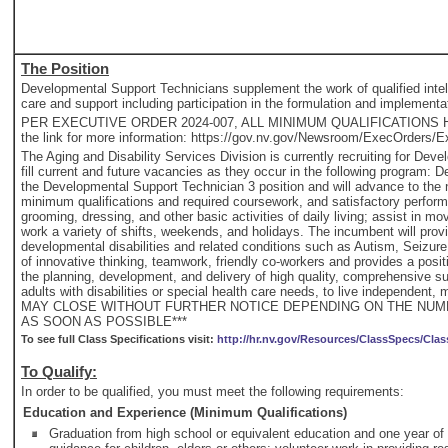
The Position
Developmental Support Technicians supplement the work of qualified intellec
care and support including participation in the formulation and implementat
PER EXECUTIVE ORDER 2024-007, ALL MINIMUM QUALIFICATIONS HA
the link for more information: https://gov.nv.gov/Newsroom/ExecOrders/E
The Aging and Disability Services Division is currently recruiting for D
fill current and future vacancies as they occur in the following program: D
the Developmental Support Technician 3 position and will advance to the n
minimum qualifications and required coursework, and satisfactory perform
grooming, dressing, and other basic activities of daily living; assist in 
work a variety of shifts, weekends, and holidays. The incumbent will provi
developmental disabilities and related conditions such as Autism, Seizure
of innovative thinking, teamwork, friendly co-workers and provides a pos
the planning, development, and delivery of high quality, comprehensive su
adults with disabilities or special health care needs, to live independen
MAY CLOSE WITHOUT FURTHER NOTICE DEPENDING ON THE NUMB
AS SOON AS POSSIBLE***
To see full Class Specifications visit:
http://hr.nv.gov/Resources/ClassSpecs/Clas
To Qualify:
In order to be qualified, you must meet the following requirements:
Education and Experience (Minimum Qualifications)
Graduation from high school or equivalent education and one year of