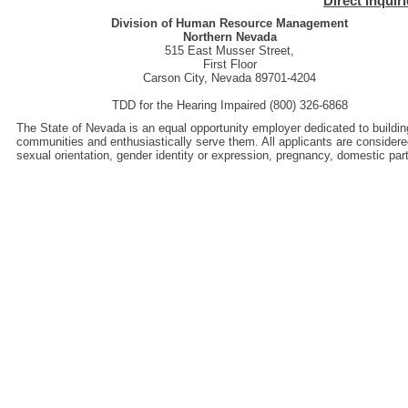
Direct Inquir
Division of Human Resource Management
Northern Nevada
515 East Musser Street,
First Floor
Carson City, Nevada 89701-4204
TDD for the Hearing Impaired (800) 326-6868
The State of Nevada is an equal opportunity employer dedicated to buildin
communities and enthusiastically serve them. All applicants are considered wi
sexual orientation, gender identity or expression, pregnancy, domestic pa