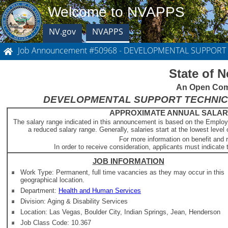
Welcome to NVAPPS
NV.gov
NVAPPS
Job Announcement #50968 - DEVELOPMENTAL SUPPORT
State of 
An Open Comp
DEVELOPMENTAL SUPPORT TECHNICIAN 1
APPROXIMATE ANNUAL SALARY -
The salary range indicated in this announcement is based on the Employ
a reduced salary range. Generally, salaries start at the lowest level 
For more information on benefit and 
In order to receive consideration, applicants must indicate t
JOB INFORMATION
Work Type: Permanent, full time vacancies as they may occur in this
geographical location.
Department:
Health and Human Services
Division: Aging & Disability Services
Location: Las Vegas, Boulder City, Indian Springs, Jean, Henderson
Job Class Code: 10.367