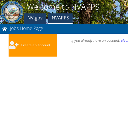
Welcome to NVAPPS
NV.gov
NVAPPS
Jobs Home Page
If you already have an account,
plea
Create an Account